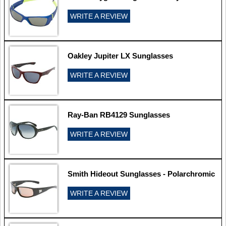
WRITE A REVIEW
Oakley Jupiter LX Sunglasses
WRITE A REVIEW
Ray-Ban RB4129 Sunglasses
WRITE A REVIEW
Smith Hideout Sunglasses - Polarchromic
WRITE A REVIEW