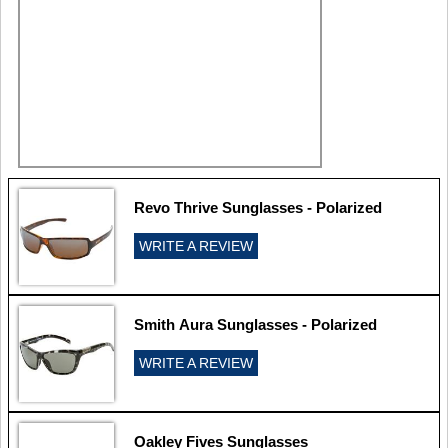
Revo Thrive Sunglasses - Polarized
WRITE A REVIEW
Smith Aura Sunglasses - Polarized
WRITE A REVIEW
Oakley Fives Sunglasses