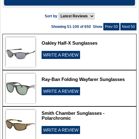
Sort by
Showing 51-100 of 650
Show
Prev 50
Next 50
Oakley Half-X Sunglasses
WRITE A REVIEW
Ray-Ban Folding Wayfarer Sunglasses
WRITE A REVIEW
Smith Chamber Sunglasses -
Polarchromic
WRITE A REVIEW