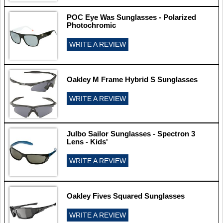
POC Eye Was Sunglasses - Polarized
Photochromic
WRITE A REVIEW
Oakley M Frame Hybrid S Sunglasses
WRITE A REVIEW
Julbo Sailor Sunglasses - Spectron 3
Lens - Kids'
WRITE A REVIEW
Oakley Fives Squared Sunglasses
WRITE A REVIEW