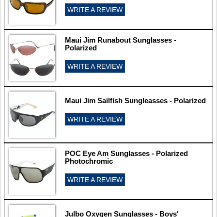
WRITE A REVIEW
Maui Jim Runabout Sunglasses -
Polarized
WRITE A REVIEW
Maui Jim Sailfish Sungleasses - Polarized
WRITE A REVIEW
POC Eye Am Sunglasses - Polarized
Photochromic
WRITE A REVIEW
Julbo Oxygen Sunglasses - Boys'