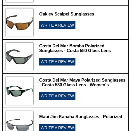
Oakley Scalpel Sunglasses
WRITE A REVIEW
Costa Del Mar Bomba Polarized
Sunglasses - Costa 580 Glass Lens
WRITE A REVIEW
Costa Del Mar Maya Polarized Sunglasses
- Costa 580 Glass Lens - Women's
WRITE A REVIEW
Maui Jim Kanaha Sunglasses - Polarized
WRITE A REVIEW