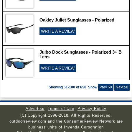
Oakley Juliet Sunglasses - Polarized
WRITE A REVIEW
Julbo Dock Sunglasses - Polarized 3+ B
Lens
WRITE A REVIEW
Showing 51-100 of 650
Show
Prev 50
Next 50
Advertise
Terms of Use
Privacy Policy
(C) Copyright 1996-2018. All Rights Reserved.
outdoorreview.com and the ConsumerReview Network are
business units of Invenda Corporation