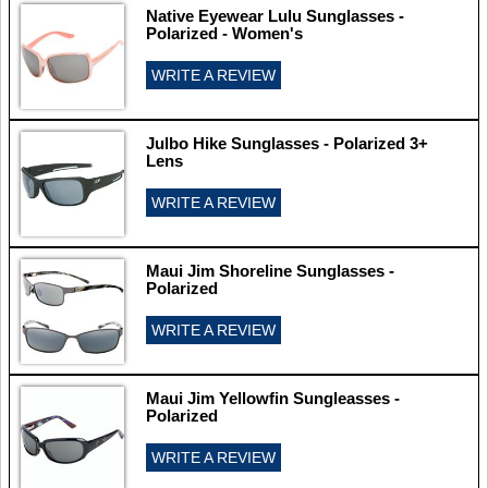
Native Eyewear Lulu Sunglasses -
Polarized - Women's
WRITE A REVIEW
Julbo Hike Sunglasses - Polarized 3+
Lens
WRITE A REVIEW
Maui Jim Shoreline Sunglasses -
Polarized
WRITE A REVIEW
Maui Jim Yellowfin Sungleasses -
Polarized
WRITE A REVIEW