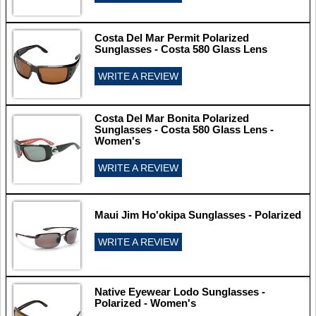
Costa Del Mar Permit Polarized
Sunglasses - Costa 580 Glass Lens
WRITE A REVIEW
Costa Del Mar Bonita Polarized
Sunglasses - Costa 580 Glass Lens -
Women's
WRITE A REVIEW
Maui Jim Ho'okipa Sunglasses - Polarized
WRITE A REVIEW
Native Eyewear Lodo Sunglasses -
Polarized - Women's