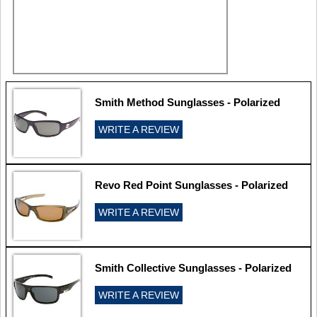
Smith Method Sunglasses - Polarized
WRITE A REVIEW
Revo Red Point Sunglasses - Polarized
WRITE A REVIEW
Smith Collective Sunglasses - Polarized
WRITE A REVIEW