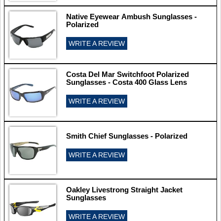
Native Eyewear Ambush Sunglasses -
Polarized
WRITE A REVIEW
Costa Del Mar Switchfoot Polarized
Sunglasses - Costa 400 Glass Lens
WRITE A REVIEW
Smith Chief Sunglasses - Polarized
WRITE A REVIEW
Oakley Livestrong Straight Jacket
Sunglasses
WRITE A REVIEW