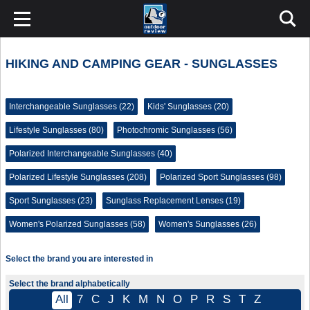
HIKING AND CAMPING GEAR - SUNGLASSES
Interchangeable Sunglasses (22)
Kids' Sunglasses (20)
Lifestyle Sunglasses (80)
Photochromic Sunglasses (56)
Polarized Interchangeable Sunglasses (40)
Polarized Lifestyle Sunglasses (208)
Polarized Sport Sunglasses (98)
Sport Sunglasses (23)
Sunglass Replacement Lenses (19)
Women's Polarized Sunglasses (58)
Women's Sunglasses (26)
Select the brand you are interested in
Select the brand alphabetically
All
7
C
J
K
M
N
O
P
R
S
T
Z