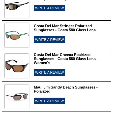
WRITE A REVIEW
Costa Del Mar Stringer Polarized
Sunglasses - Costa 580 Glass Lens
WRITE A REVIEW
Costa Del Mar Cheeca Poalrized
Sunglasses - Costa 580 Glass Lens -
Women's
WRITE A REVIEW
Maui Jim Sandy Beach Sunglasses -
Polarized
WRITE A REVIEW