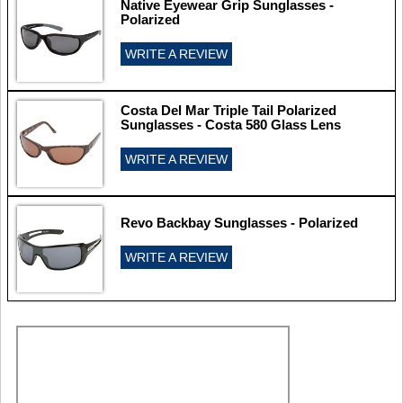
Native Eyewear Grip Sunglasses -
Polarized
WRITE A REVIEW
Costa Del Mar Triple Tail Polarized
Sunglasses - Costa 580 Glass Lens
WRITE A REVIEW
Revo Backbay Sunglasses - Polarized
WRITE A REVIEW