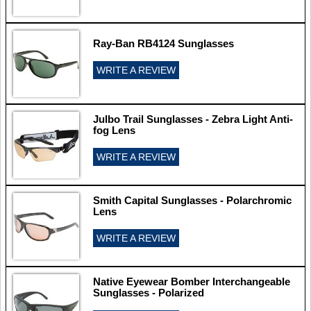
Ray-Ban RB4124 Sunglasses
WRITE A REVIEW
Julbo Trail Sunglasses - Zebra Light Anti-
fog Lens
WRITE A REVIEW
Smith Capital Sunglasses - Polarchromic
Lens
WRITE A REVIEW
Native Eyewear Bomber Interchangeable
Sunglasses - Polarized