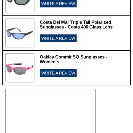
WRITE A REVIEW
Costa Del Mar Triple Tail Polarized
Sunglasses - Costa 400 Glass Lens
WRITE A REVIEW
Oakley Commit SQ Sunglasses -
Women's
WRITE A REVIEW