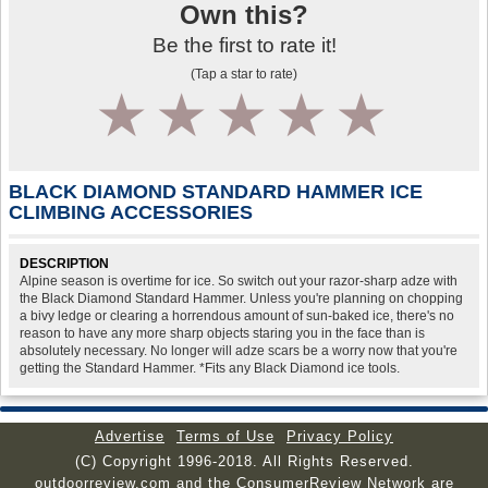
Own this?
Be the first to rate it!
(Tap a star to rate)
1
2
3
4
5
BLACK DIAMOND STANDARD HAMMER ICE
CLIMBING ACCESSORIES
DESCRIPTION
Alpine season is overtime for ice. So switch out your razor-sharp adze with
the Black Diamond Standard Hammer. Unless you're planning on chopping
a bivy ledge or clearing a horrendous amount of sun-baked ice, there's no
reason to have any more sharp objects staring you in the face than is
absolutely necessary. No longer will adze scars be a worry now that you're
getting the Standard Hammer. *Fits any Black Diamond ice tools.
Advertise
Terms of Use
Privacy Policy
(C) Copyright 1996-2018. All Rights Reserved.
outdoorreview.com and the ConsumerReview Network are