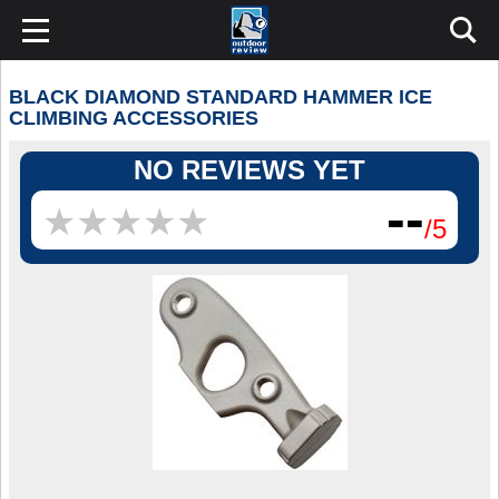
BLACK DIAMOND STANDARD HAMMER ICE
CLIMBING ACCESSORIES
NO REVIEWS YET
--
★
★
★
★
★
★
★
★
★
★
/5