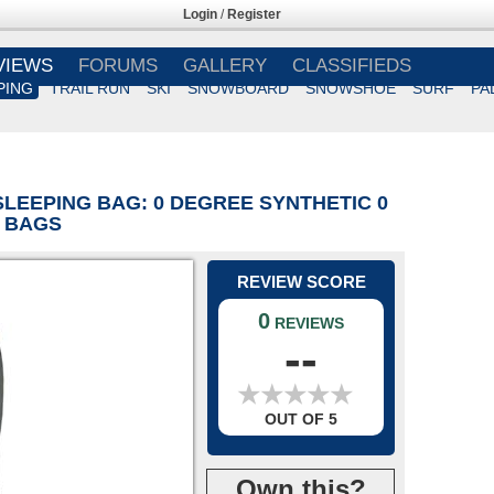
Login
/
Register
VIEWS
FORUMS
GALLERY
CLASSIFIEDS
PING
TRAIL RUN
SKI
SNOWBOARD
SNOWSHOE
SURF
PA
SLEEPING BAG: 0 DEGREE SYNTHETIC 0
C BAGS
REVIEW SCORE
0
REVIEWS
--
★
★
★
★
★
★
★
★
★
★
OUT OF 5
Own this?