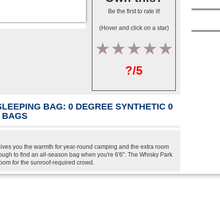
Be the first to rate it!
(Hover and click on a star)
1
2
3
4
5
?/5
SLEEPING BAG: 0 DEGREE SYNTHETIC 0
C BAGS
ives you the warmth for year-round camping and the extra room
 tough to find an all-season bag when you're 6'6". The Whisky Park
oom for the sunroof-required crowd.