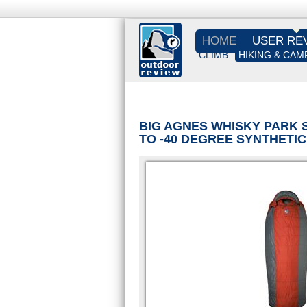
HOME
USER RE
CLIMB
HIKING & CAM
BIG AGNES WHISKY PARK 
TO -40 DEGREE SYNTHETI