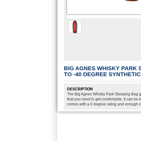
BIG AGNES WHISKY PARK 
TO -40 DEGREE SYNTHETI
DESCRIPTION
The Big Agnes Whisky Park Sleeping Bag g
that you need to get comfortable. It can be
comes with a 0 degree rating and enough r