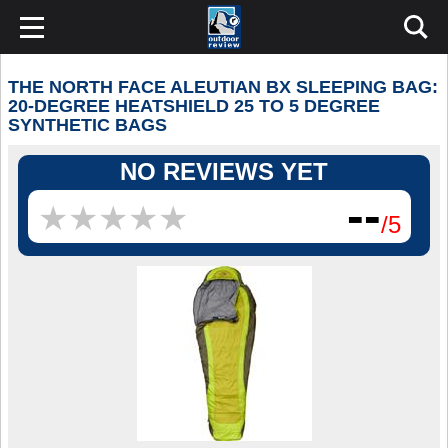
THE NORTH FACE ALEUTIAN BX SLEEPING BAG:
20-DEGREE HEATSHIELD 25 TO 5 DEGREE
SYNTHETIC BAGS
NO REVIEWS YET
--
★
★
★
★
★
★
★
★
★
★
/5