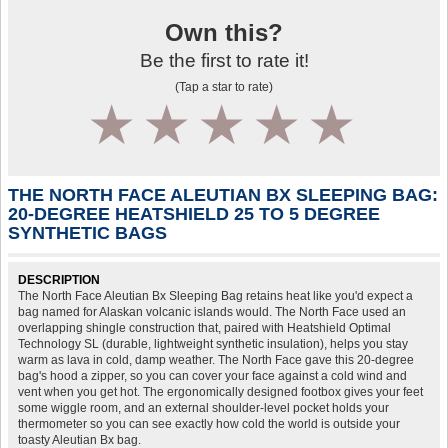
Own this?
Be the first to rate it!
(Tap a star to rate)
1
2
3
4
5
THE NORTH FACE ALEUTIAN BX SLEEPING BAG:
20-DEGREE HEATSHIELD 25 TO 5 DEGREE
SYNTHETIC BAGS
DESCRIPTION
The North Face Aleutian Bx Sleeping Bag retains heat like you'd expect a
bag named for Alaskan volcanic islands would. The North Face used an
overlapping shingle construction that, paired with Heatshield Optimal
Technology SL (durable, lightweight synthetic insulation), helps you stay
warm as lava in cold, damp weather. The North Face gave this 20-degree
bag's hood a zipper, so you can cover your face against a cold wind and
vent when you get hot. The ergonomically designed footbox gives your feet
some wiggle room, and an external shoulder-level pocket holds your
thermometer so you can see exactly how cold the world is outside your
toasty Aleutian Bx bag.