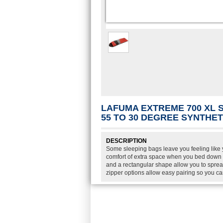
LAFUMA EXTREME 700 XL 
55 TO 30 DEGREE SYNTHE
DESCRIPTION
Some sleeping bags leave you feeling like y
comfort of extra space when you bed down 
and a rectangular shape allow you to spread
zipper options allow easy pairing so you c