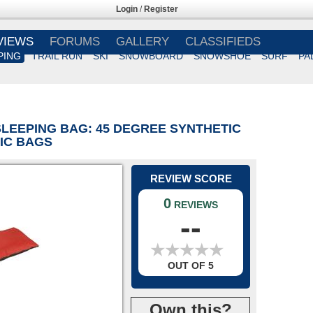
Login
/
Register
VIEWS
FORUMS
GALLERY
CLASSIFIEDS
PING
TRAIL RUN
SKI
SNOWBOARD
SNOWSHOE
SURF
PA
SLEEPING BAG: 45 DEGREE SYNTHETIC
TIC BAGS
REVIEW SCORE
0
REVIEWS
--
★
★
★
★
★
★
★
★
★
★
OUT OF 5
Own this?