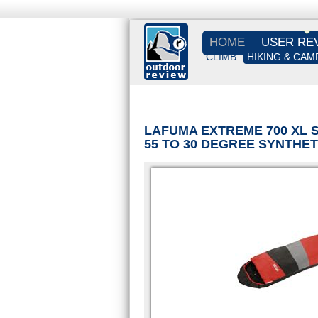
HOME
USER RE
CLIMB
HIKING & CAM
LAFUMA EXTREME 700 XL 
55 TO 30 DEGREE SYNTHE