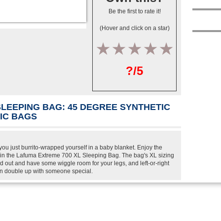
Be the first to rate it!
(Hover and click on a star)
1
2
3
4
5
?/5
SLEEPING BAG: 45 DEGREE SYNTHETIC
TIC BAGS
ou just burrito-wrapped yourself in a baby blanket. Enjoy the
in the Lafuma Extreme 700 XL Sleeping Bag. The bag's XL sizing
 out and have some wiggle room for your legs, and left-or-right
an double up with someone special.