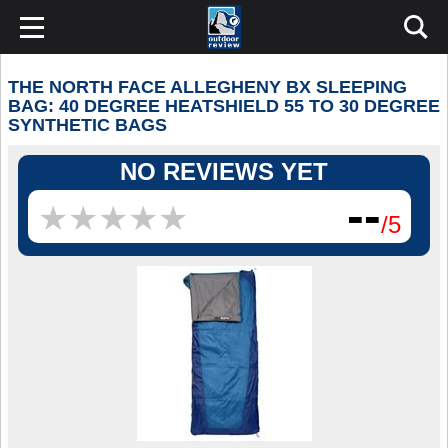
THE NORTH FACE ALLEGHENY BX SLEEPING
BAG: 40 DEGREE HEATSHIELD 55 TO 30 DEGREE
SYNTHETIC BAGS
NO REVIEWS YET
--
★
★
★
★
★
★
★
★
★
★
/5