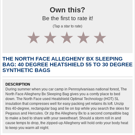
Own this?
Be the first to rate it!
(Tap a star to rate)
1
2
3
4
5
THE NORTH FACE ALLEGHENY BX SLEEPING
BAG: 40 DEGREE HEATSHIELD 55 TO 30 DEGREE
SYNTHETIC BAGS
DESCRIPTION
During summer when you car camp in Pennsylvaniaas national forest, The
North Face Allegheny Bx Sleeping Bag gives you a comfy place to bed
down. The North Face used Heatshield Optimal Technology (HOT) SL
insulation that compresses well for easy packing yet retains its loft. Unzip
this 40-degree, rectangular bag and lie on top while you search the skies for
Pegasus and Hercules. Or zip the Allegheny Bx to a second compatible bag
to make a bed to share with your sweetheart. Should a storm roll in and
cause temps to drop, the zipped-up Allegheny will hold onto your body heat
to keep you warm all night.