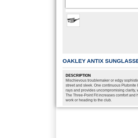
OAKLEY ANTIX SUNGLASS
DESCRIPTION
Mischievous troublemaker or edgy sophistic
street and sleek. One continuous Plutonite 
rays and provides uncompromising clarity, wh
The Three-Point Fit increases comfort and h
work or heading to the club.