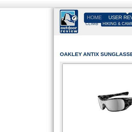
HOME
USER RE
CLIMB
HIKING & CAM
OAKLEY ANTIX SUNGLASS