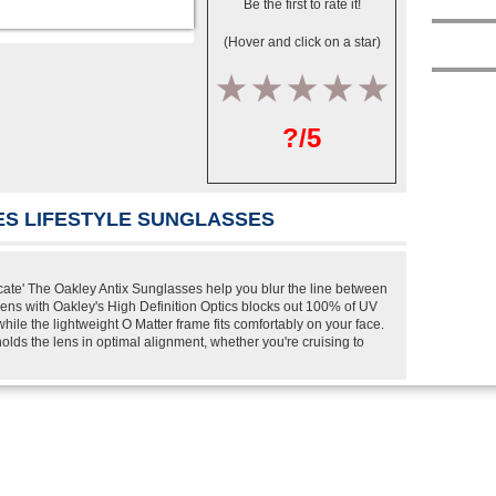
Be the first to rate it!
(Hover and click on a star)
1
2
3
4
5
?/5
ES LIFESTYLE SUNGLASSES
ate' The Oakley Antix Sunglasses help you blur the line between
lens with Oakley's High Definition Optics blocks out 100% of UV
ile the lightweight O Matter frame fits comfortably on your face.
olds the lens in optimal alignment, whether you're cruising to