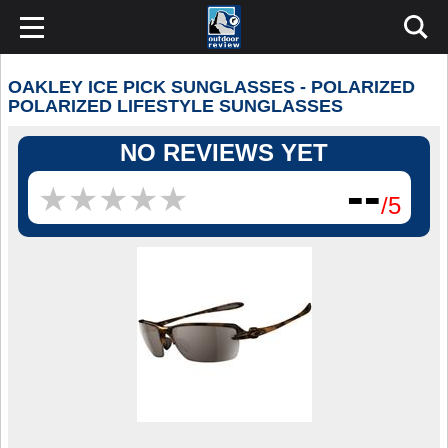
OAKLEY ICE PICK SUNGLASSES - POLARIZED
POLARIZED LIFESTYLE SUNGLASSES
NO REVIEWS YET
--
★
★
★
★
★
★
★
★
★
★
/5