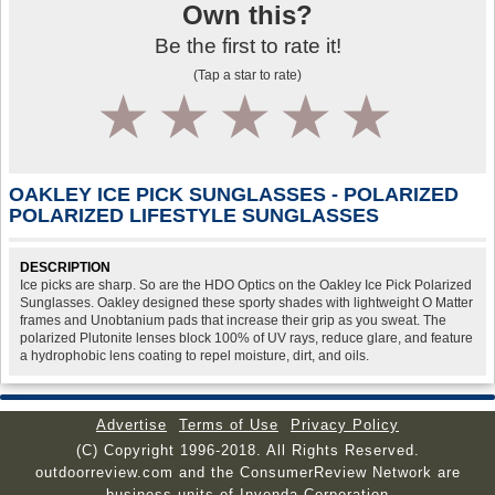
Own this?
Be the first to rate it!
(Tap a star to rate)
1
2
3
4
5
OAKLEY ICE PICK SUNGLASSES - POLARIZED
POLARIZED LIFESTYLE SUNGLASSES
DESCRIPTION
Ice picks are sharp. So are the HDO Optics on the Oakley Ice Pick Polarized
Sunglasses. Oakley designed these sporty shades with lightweight O Matter
frames and Unobtanium pads that increase their grip as you sweat. The
polarized Plutonite lenses block 100% of UV rays, reduce glare, and feature
a hydrophobic lens coating to repel moisture, dirt, and oils.
Advertise
Terms of Use
Privacy Policy
(C) Copyright 1996-2018. All Rights Reserved.
outdoorreview.com and the ConsumerReview Network are
business units of Invenda Corporation