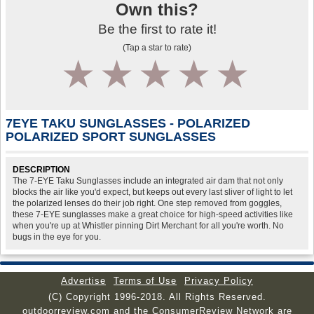
Own this?
Be the first to rate it!
(Tap a star to rate)
1
2
3
4
5
7EYE TAKU SUNGLASSES - POLARIZED
POLARIZED SPORT SUNGLASSES
DESCRIPTION
The 7-EYE Taku Sunglasses include an integrated air dam that not only
blocks the air like you'd expect, but keeps out every last sliver of light to let
the polarized lenses do their job right. One step removed from goggles,
these 7-EYE sunglasses make a great choice for high-speed activities like
when you're up at Whistler pinning Dirt Merchant for all you're worth. No
bugs in the eye for you.
Advertise
Terms of Use
Privacy Policy
(C) Copyright 1996-2018. All Rights Reserved.
outdoorreview.com and the ConsumerReview Network are