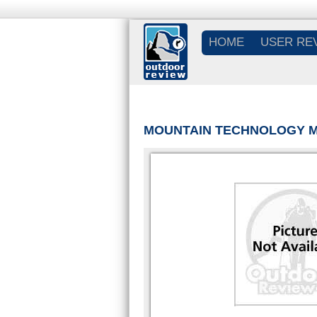
HOME
USER RE
MOUNTAIN TECHNOLOGY M