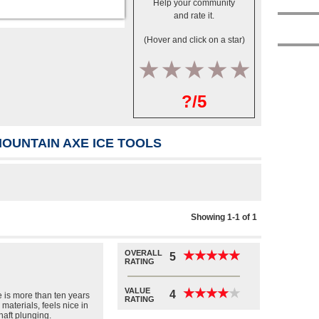
Help your community
and rate it.
(Hover and click on a star)
1
2
3
4
5
?/5
OUNTAIN AXE ICE TOOLS
Showing 1-1 of 1
OVERALL
★
★
★
★
★
★
★
★
★
★
5
RATING
VALUE
★
★
★
★
★
★
★
★
★
★
4
 is more than ten years
RATING
 materials, feels nice in
haft plunging.