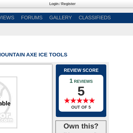
Login
/
Register
VIEWS
FORUMS
GALLERY
CLASSIFIEDS
OUNTAIN AXE ICE TOOLS
REVIEW SCORE
1
REVIEWS
5
★
★
★
★
★
★
★
★
★
★
OUT OF 5
Own this?