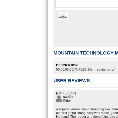
MOUNTAIN TECHNOLOGY M
DESCRIPTION
50,55,60,65,70,75,80,85cm, straight shaft
USER REVIEWS
[Oct 31, 2002]
swells
Skier
A superb general mountaineering axe. Mine
old, still going strong. Very well made, good
the hand. The rubber grip doesn't impede s