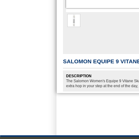
SALOMON EQUIPE 9 VITANE
DESCRIPTION
The Salomon Women's Equipe 9 Vitane Skate
extra hop in your step at the end of the day,