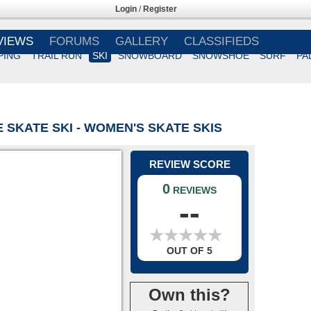
Login
/
Register
VIEWS
FORUMS
GALLERY
CLASSIFIEDS
PING
TRAIL RUN
SKI
SNOWBOARD
SNOWSHOE
SURF
PA
 SKATE SKI - WOMEN'S SKATE SKIS
REVIEW SCORE
0
REVIEWS
--
★
★
★
★
★
★
★
★
★
★
OUT OF 5
Own this?