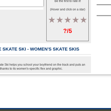
Be the first to rate it!
(Hover and click on a star)
1
2
3
4
5
?/5
 SKATE SKI - WOMEN'S SKATE SKIS
 Ski helps you school your boyfriend on the track and puts an
 thanks to its women's-specific flex and graphic.