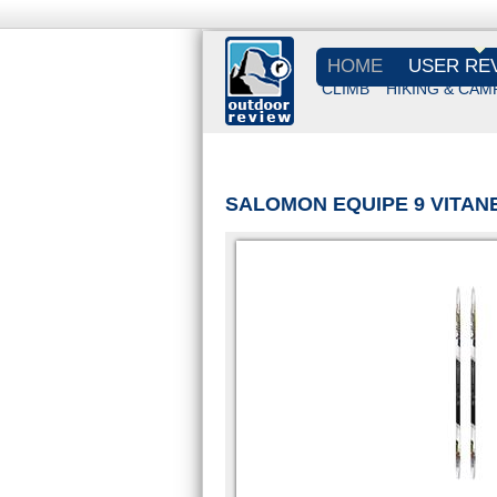
HOME
USER RE
CLIMB
HIKING & CAM
SALOMON EQUIPE 9 VITANE