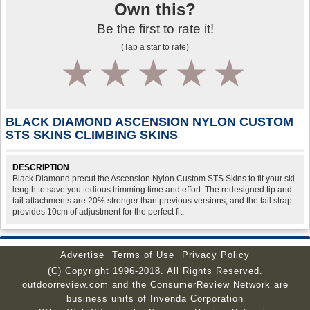
Own this?
Be the first to rate it!
(Tap a star to rate)
1
2
3
4
5
BLACK DIAMOND ASCENSION NYLON CUSTOM
STS SKINS CLIMBING SKINS
DESCRIPTION
Black Diamond precut the Ascension Nylon Custom STS Skins to fit your ski
length to save you tedious trimming time and effort. The redesigned tip and
tail attachments are 20% stronger than previous versions, and the tail strap
provides 10cm of adjustment for the perfect fit.
Advertise
Terms of Use
Privacy Policy
(C) Copyright 1996-2018. All Rights Reserved.
outdoorreview.com and the ConsumerReview Network are
business units of Invenda Corporation