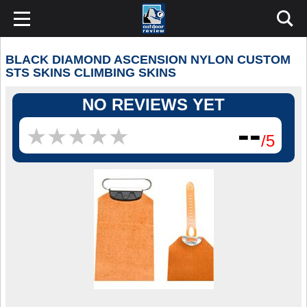
BLACK DIAMOND ASCENSION NYLON CUSTOM
STS SKINS CLIMBING SKINS
NO REVIEWS YET
--
★
★
★
★
★
★
★
★
★
★
/5