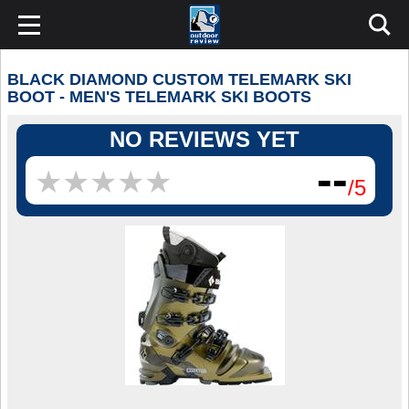
BLACK DIAMOND CUSTOM TELEMARK SKI
BOOT - MEN'S TELEMARK SKI BOOTS
NO REVIEWS YET
--
★
★
★
★
★
★
★
★
★
★
/5