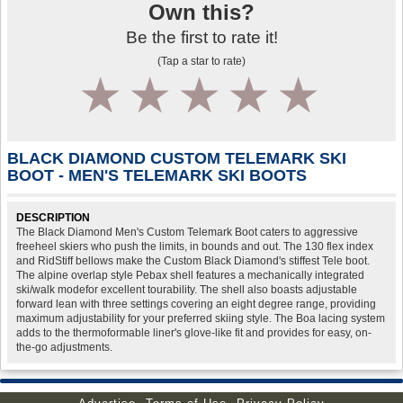
Own this?
Be the first to rate it!
(Tap a star to rate)
1
2
3
4
5
BLACK DIAMOND CUSTOM TELEMARK SKI
BOOT - MEN'S TELEMARK SKI BOOTS
DESCRIPTION
The Black Diamond Men's Custom Telemark Boot caters to aggressive
freeheel skiers who push the limits, in bounds and out. The 130 flex index
and RidStiff bellows make the Custom Black Diamond's stiffest Tele boot.
The alpine overlap style Pebax shell features a mechanically integrated
ski/walk modefor excellent tourability. The shell also boasts adjustable
forward lean with three settings covering an eight degree range, providing
maximum adjustability for your preferred skiing style. The Boa lacing system
adds to the thermoformable liner's glove-like fit and provides for easy, on-
the-go adjustments.