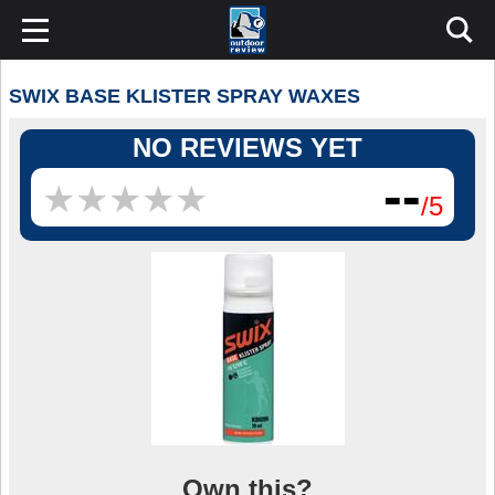
SWIX BASE KLISTER SPRAY WAXES
NO REVIEWS YET
--
★
★
★
★
★
★
★
★
★
★
/5
Own this?