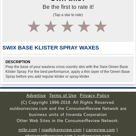
Be the first to rate it!
(Tap a star to rate)
1
2
3
4
5
SWIX BASE KLISTER SPRAY WAXES
DESCRIPTION
Prep the base of your waxless cross country skis with the Swix Green Base
Klister Spray. For the best performance, apply a thin layer of the Green Base
Spray before you add regular klister or spray klister.
Advertise
Terms of Use
Privacy Policy
(C) Copyright 1996-2018. All Rights Reserved.
outdoorreview.com and the ConsumerReview Network are
business units of Invenda Corporation
Other Web Sites in the ConsumerReview Network:
mtbr.com
|
roadbikereview.com
|
carreview.com
|
photographyreview.com
|
audioreview.com