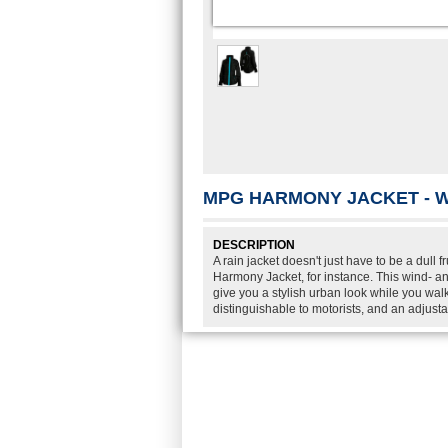
MPG HARMONY JACKET - 
DESCRIPTION
A rain jacket doesn't just have to be a dul
Harmony Jacket, for instance. This wind- an
give you a stylish urban look while you walk
distinguishable to motorists, and an adjust