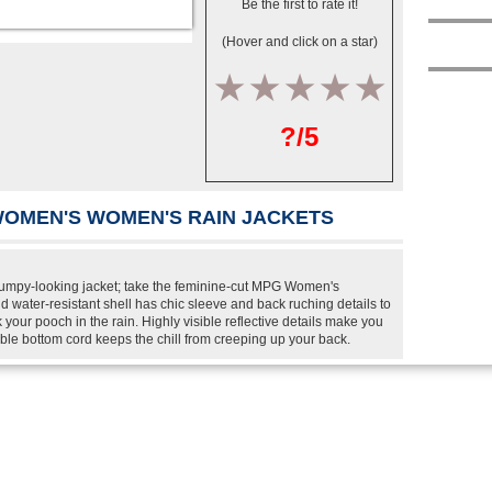
Be the first to rate it!
(Hover and click on a star)
1
2
3
4
5
?/5
WOMEN'S WOMEN'S RAIN JACKETS
l frumpy-looking jacket; take the feminine-cut MPG Women's
d water-resistant shell has chic sleeve and back ruching details to
 your pooch in the rain. Highly visible reflective details make you
able bottom cord keeps the chill from creeping up your back.