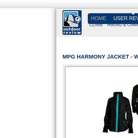
HOME
USER RE
CLIMB
HIKING & CAM
MPG HARMONY JACKET - 