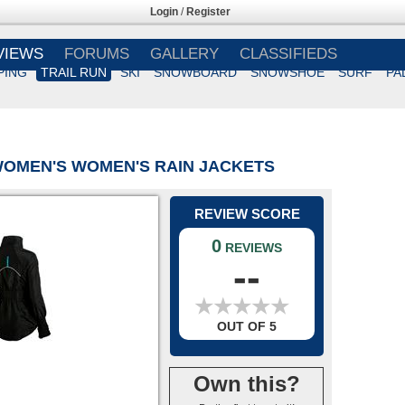
Login
/
Register
VIEWS
FORUMS
GALLERY
CLASSIFIEDS
PING
TRAIL RUN
SKI
SNOWBOARD
SNOWSHOE
SURF
PA
WOMEN'S WOMEN'S RAIN JACKETS
REVIEW SCORE
0
REVIEWS
--
★
★
★
★
★
★
★
★
★
★
OUT OF 5
Own this?