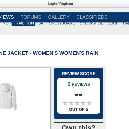
Login
/
Register
VIEWS
FORUMS
GALLERY
CLASSIFIEDS
PING
TRAIL RUN
SKI
SNOWBOARD
SNOWSHOE
SURF
PA
NE JACKET - WOMEN'S WOMEN'S RAIN
REVIEW SCORE
0
REVIEWS
--
★
★
★
★
★
★
★
★
★
★
OUT OF 5
Own this?