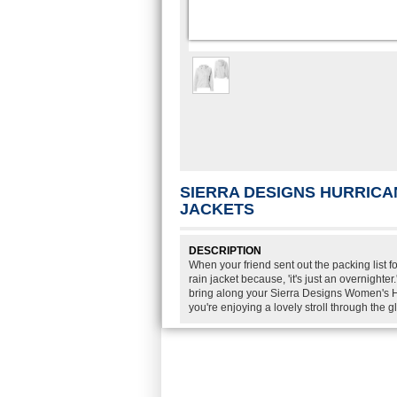
SIERRA DESIGNS HURRICA
JACKETS
DESCRIPTION
When your friend sent out the packing list f
rain jacket because, 'it's just an overnight
bring along your Sierra Designs Women's H
you're enjoying a lovely stroll through the 