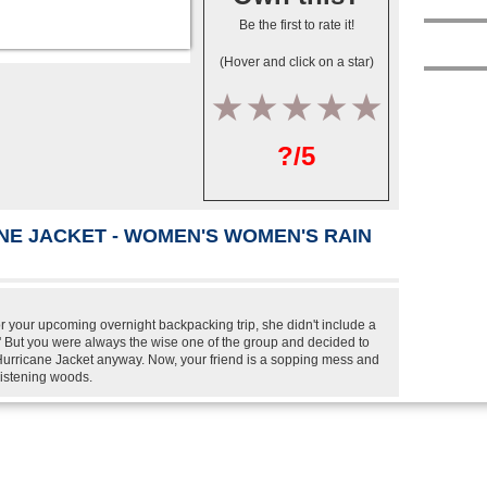
Be the first to rate it!
(Hover and click on a star)
1
2
3
4
5
?/5
NE JACKET - WOMEN'S WOMEN'S RAIN
or your upcoming overnight backpacking trip, she didn't include a
er.' But you were always the wise one of the group and decided to
urricane Jacket anyway. Now, your friend is a sopping mess and
glistening woods.