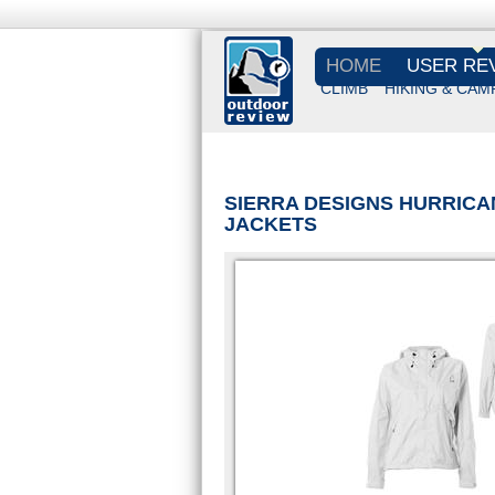
HOME
USER RE
CLIMB
HIKING & CAM
SIERRA DESIGNS HURRICA
JACKETS