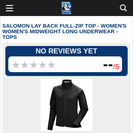
SALOMON LAY BACK FULL-ZIP TOP - WOMEN'S
WOMEN'S MIDWEIGHT LONG UNDERWEAR -
TOPS
NO REVIEWS YET
--
★
★
★
★
★
★
★
★
★
★
/5