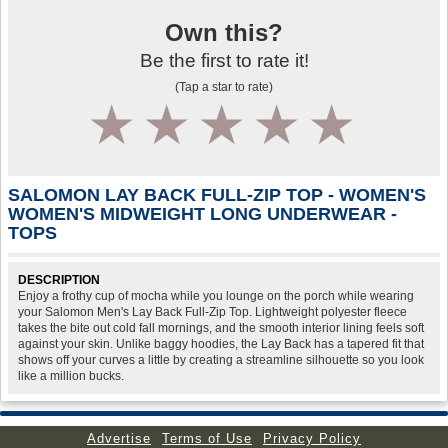
Own this?
Be the first to rate it!
(Tap a star to rate)
1
2
3
4
5
SALOMON LAY BACK FULL-ZIP TOP - WOMEN'S
WOMEN'S MIDWEIGHT LONG UNDERWEAR -
TOPS
DESCRIPTION
Enjoy a frothy cup of mocha while you lounge on the porch while wearing
your Salomon Men's Lay Back Full-Zip Top. Lightweight polyester fleece
takes the bite out cold fall mornings, and the smooth interior lining feels soft
against your skin. Unlike baggy hoodies, the Lay Back has a tapered fit that
shows off your curves a little by creating a streamline silhouette so you look
like a million bucks.
Advertise
Terms of Use
Privacy Policy