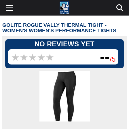
GOLITE ROGUE VALLY THERMAL TIGHT -
WOMEN'S WOMEN'S PERFORMANCE TIGHTS
NO REVIEWS YET
--
★
★
★
★
★
★
★
★
★
★
/5