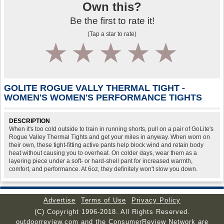
Own this?
Be the first to rate it!
(Tap a star to rate)
1
2
3
4
5
GOLITE ROGUE VALLY THERMAL TIGHT -
WOMEN'S WOMEN'S PERFORMANCE TIGHTS
DESCRIPTION
When it's too cold outside to train in running shorts, pull on a pair of GoLite's
Rogue Valley Thermal Tights and get your miles in anyway. When worn on
their own, these tight-fitting active pants help block wind and retain body
heat without causing you to overheat. On colder days, wear them as a
layering piece under a soft- or hard-shell pant for increased warmth,
comfort, and performance. At 6oz, they definitely won't slow you down.
Advertise
Terms of Use
Privacy Policy
(C) Copyright 1996-2018. All Rights Reserved.
outdoorreview.com and the ConsumerReview Network are