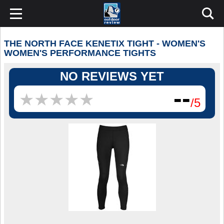
THE NORTH FACE KENETIX TIGHT - WOMEN'S
WOMEN'S PERFORMANCE TIGHTS
NO REVIEWS YET
--
★
★
★
★
★
★
★
★
★
★
/5