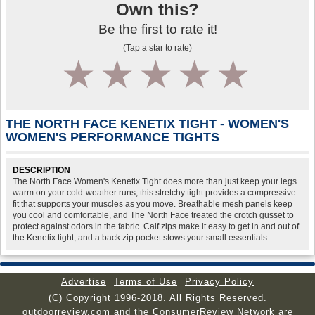
Own this?
Be the first to rate it!
(Tap a star to rate)
1
2
3
4
5
THE NORTH FACE KENETIX TIGHT - WOMEN'S
WOMEN'S PERFORMANCE TIGHTS
DESCRIPTION
The North Face Women's Kenetix Tight does more than just keep your legs
warm on your cold-weather runs; this stretchy tight provides a compressive
fit that supports your muscles as you move. Breathable mesh panels keep
you cool and comfortable, and The North Face treated the crotch gusset to
protect against odors in the fabric. Calf zips make it easy to get in and out of
the Kenetix tight, and a back zip pocket stows your small essentials.
Advertise
Terms of Use
Privacy Policy
(C) Copyright 1996-2018. All Rights Reserved.
outdoorreview.com and the ConsumerReview Network are