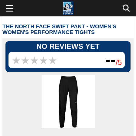
THE NORTH FACE SWIFT PANT - WOMEN'S
WOMEN'S PERFORMANCE TIGHTS
NO REVIEWS YET
--
★
★
★
★
★
★
★
★
★
★
/5