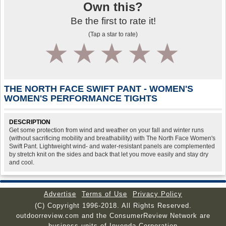
Own this?
Be the first to rate it!
(Tap a star to rate)
1
2
3
4
5
THE NORTH FACE SWIFT PANT - WOMEN'S
WOMEN'S PERFORMANCE TIGHTS
DESCRIPTION
Get some protection from wind and weather on your fall and winter runs
(without sacrificing mobility and breathability) with The North Face Women's
Swift Pant. Lightweight wind- and water-resistant panels are complemented
by stretch knit on the sides and back that let you move easily and stay dry
and cool.
Advertise
Terms of Use
Privacy Policy
(C) Copyright 1996-2018. All Rights Reserved.
outdoorreview.com and the ConsumerReview Network are
business units of Invenda Corporation