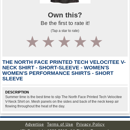
Own this?
Be the first to rate it!
(Tap a star to rate)
1
2
3
4
5
THE NORTH FACE PRINTED TECH VELOCITEE V-
NECK SHIRT - SHORT-SLEEVE - WOMEN'S
WOMEN'S PERFORMANCE SHIRTS - SHORT
SLEEVE
DESCRIPTION
Summer time is the best time to slip The North Face Printed Tech Velocitee
V-Neck Shirt on. Mesh panels on the sides and back of the neck keep air
flowing throughout the heat of the day.
Advertise
Terms of Use
Privacy Policy