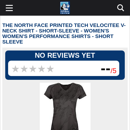
THE NORTH FACE PRINTED TECH VELOCITEE V-
NECK SHIRT - SHORT-SLEEVE - WOMEN'S
WOMEN'S PERFORMANCE SHIRTS - SHORT
SLEEVE
NO REVIEWS YET
--
★
★
★
★
★
★
★
★
★
★
/5