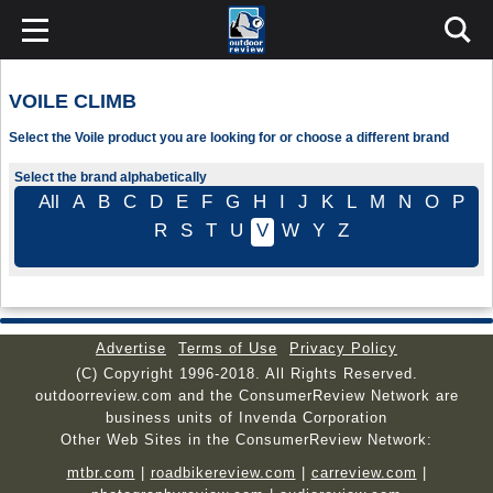
VOILE CLIMB
Select the Voile product you are looking for or choose a different brand
Select the brand alphabetically
All
A
B
C
D
E
F
G
H
I
J
K
L
M
N
O
P
R
S
T
U
V
W
Y
Z
Advertise
Terms of Use
Privacy Policy
(C) Copyright 1996-2018. All Rights Reserved.
outdoorreview.com and the ConsumerReview Network are
business units of Invenda Corporation
Other Web Sites in the ConsumerReview Network:
mtbr.com
|
roadbikereview.com
|
carreview.com
|