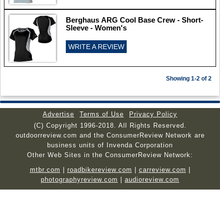
Berghaus ARG Cool Base Crew - Short-
Sleeve - Women's
WRITE A REVIEW
Showing 1-2 of 2
Advertise
Terms of Use
Privacy Policy
(C) Copyright 1996-2018. All Rights Reserved.
outdoorreview.com and the ConsumerReview Network are
business units of Invenda Corporation
Other Web Sites in the ConsumerReview Network:
mtbr.com
|
roadbikereview.com
|
carreview.com
|
photographyreview.com
|
audioreview.com