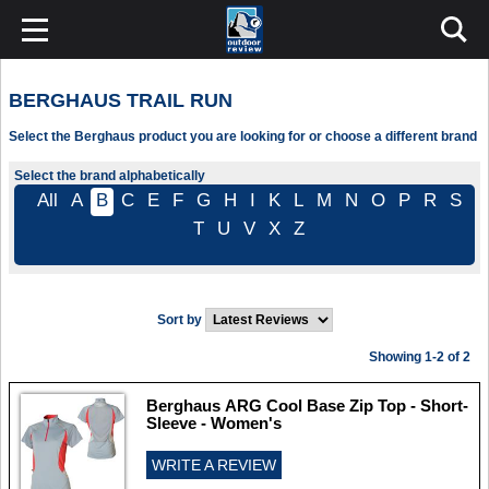
BERGHAUS TRAIL RUN
Select the Berghaus product you are looking for or choose a different brand
Select the brand alphabetically
All
A
B
C
E
F
G
H
I
K
L
M
N
O
P
R
S
T
U
V
X
Z
Sort by
Showing 1-2 of 2
Berghaus ARG Cool Base Zip Top - Short-
Sleeve - Women's
WRITE A REVIEW