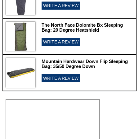
WRITE A REVIEW
The North Face Dolomite Bx Sleeping
Bag: 20 Degree Heatshield
WRITE A REVIEW
Mountain Hardwear Down Flip Sleeping
Bag: 35/50 Degree Down
WRITE A REVIEW