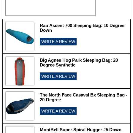
Rab Ascent 700 Sleeping Bag: 10 Degree
Down
WRITE A REVIEW
Big Agnes Hog Park Sleeping Bag: 20
Degree Synthetic
WRITE A REVIEW
The North Face Casaval Bx Sleeping Bag -
20-Degree
WRITE A REVIEW
MontBell Super Spiral Hugger #5 Down