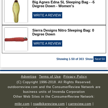
Big Agnes Edna SL Sleeping Bag - -5
Degree Down - Women's
WRITE A REVIEW
Sierra Designs Nitro Sleeping Bag: 0
Degree Down
WRITE A REVIEW
Showing 1-50 of 303
Show
Next 50
Advertise
Terms of Use
Privacy Policy
(C) Copyright 1996-2018. All Rights Reserved.
outdoorreview.com and the ConsumerReview Network are
business units of Invenda Corporation
Other Web Sites in the ConsumerReview Network:
mtbr.com
|
roadbikereview.com
|
carreview.com
|