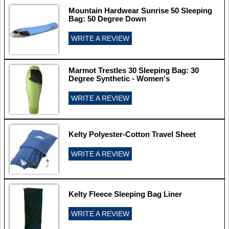
Mountain Hardwear Sunrise 50 Sleeping
Bag: 50 Degree Down
WRITE A REVIEW
Marmot Trestles 30 Sleeping Bag: 30
Degree Synthetic - Women's
WRITE A REVIEW
Kelty Polyester-Cotton Travel Sheet
WRITE A REVIEW
Kelty Fleece Sleeping Bag Liner
WRITE A REVIEW