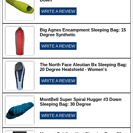
WRITE A REVIEW
Big Agnes Encampment Sleeping Bag: 15
Degree Synthetic
WRITE A REVIEW
The North Face Aleutian Bx Sleeping Bag:
20 Degree Heatshield - Women's
WRITE A REVIEW
MontBell Super Spiral Hugger #3 Down
Sleeping Bag: 30 Degree
WRITE A REVIEW