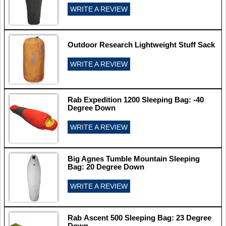
WRITE A REVIEW
Outdoor Research Lightweight Stuff Sack
WRITE A REVIEW
Rab Expedition 1200 Sleeping Bag: -40
Degree Down
WRITE A REVIEW
Big Agnes Tumble Mountain Sleeping
Bag: 20 Degree Down
WRITE A REVIEW
Rab Ascent 500 Sleeping Bag: 23 Degree
Down