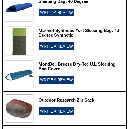
Sleeping Bag: 40 Degree
WRITE A REVIEW
Marmot Synthetic Yurt Sleeping Bag: 40
Degree Synthetic
WRITE A REVIEW
MontBell Breeze Dry-Tec U.L Sleeping
Bag Cover
WRITE A REVIEW
Outdoor Research Zip Sack
WRITE A REVIEW