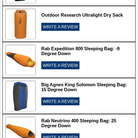
Outdoor Research Ultralight Dry Sack
WRITE A REVIEW
Rab Expedition 800 Sleeping Bag: -9
Degree Down
WRITE A REVIEW
Big Agnes King Solomon Sleeping Bag:
15 Degree Down
WRITE A REVIEW
Rab Neutrino 400 Sleeping Bag: 25
Degree Down
WRITE A REVIEW