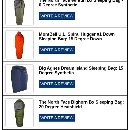
The North Face Wintun Bx Sleeping Bag -
0 Degree Synthetic
WRITE A REVIEW
MontBell U.L. Spiral Hugger #1 Down
Sleeping Bag: 15 Degree Down
WRITE A REVIEW
Big Agnes Dream Island Sleeping Bag: 15
Degree Synthetic
WRITE A REVIEW
The North Face Bighorn Bx Sleeping Bag:
20 Degree Heatshield
WRITE A REVIEW