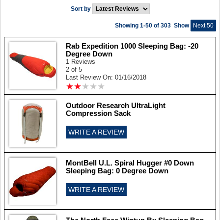
Sort by
Showing 1-50 of 303
Show
Next 50
Rab Expedition 1000 Sleeping Bag: -20
Degree Down
1 Reviews
2 of 5
Last Review On: 01/16/2018
★
★
★
★
★
★
★
★
★
★
Outdoor Research UltraLight
Compression Sack
WRITE A REVIEW
MontBell U.L. Spiral Hugger #0 Down
Sleeping Bag: 0 Degree Down
WRITE A REVIEW