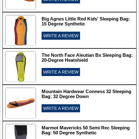
Big Agnes Little Red Kids' Sleeping Bag:
15 Degree Synthetic
WRITE A REVIEW
The North Face Aleutian Bx Sleeping Bag:
20-Degree Heatshield
WRITE A REVIEW
Mountain Hardwear Conness 32 Sleeping
Bag: 32 Degree Down
WRITE A REVIEW
Marmot Mavericks 50 Semi Rec Sleeping
Bag: 50 Degree Synthetic