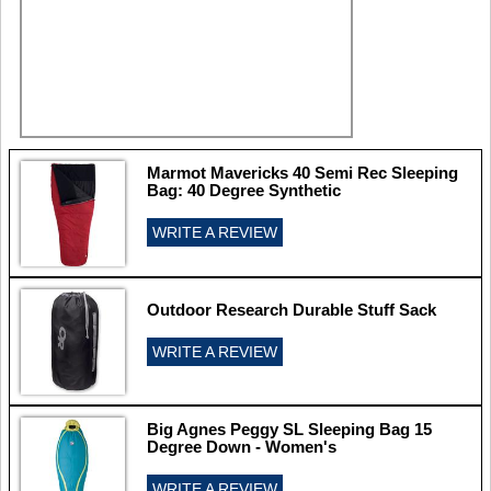
Marmot Mavericks 40 Semi Rec Sleeping
Bag: 40 Degree Synthetic
WRITE A REVIEW
Outdoor Research Durable Stuff Sack
WRITE A REVIEW
Big Agnes Peggy SL Sleeping Bag 15
Degree Down - Women's
WRITE A REVIEW