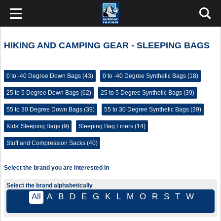
HIKING AND CAMPING GEAR - SLEEPING BAGS
0 to -40 Degree Down Bags (43)
0 to -40 Degree Synthetic Bags (18)
25 to 5 Degree Down Bags (62)
25 to 5 Degree Synthetic Bags (39)
55 to 30 Degree Down Bags (39)
55 to 30 Degree Synthetic Bags (39)
Kids' Sleeping Bags (9)
Sleeping Bag Liners (14)
Stuff and Compression Sacks (40)
Select the brand you are interested in
Select the brand alphabetically
All
A
B
D
E
G
K
L
M
O
R
S
T
W