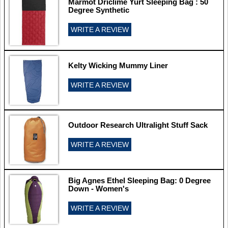
Marmot Driclime Yurt Sleeping Bag : 50
Degree Synthetic
WRITE A REVIEW
Kelty Wicking Mummy Liner
WRITE A REVIEW
Outdoor Research Ultralight Stuff Sack
WRITE A REVIEW
Big Agnes Ethel Sleeping Bag: 0 Degree
Down - Women's
WRITE A REVIEW