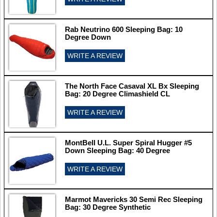
Rab Neutrino 600 Sleeping Bag: 10
Degree Down
WRITE A REVIEW
The North Face Casaval XL Bx Sleeping
Bag: 20 Degree Climashield CL
WRITE A REVIEW
MontBell U.L. Super Spiral Hugger #5
Down Sleeping Bag: 40 Degree
WRITE A REVIEW
Marmot Mavericks 30 Semi Rec Sleeping
Bag: 30 Degree Synthetic