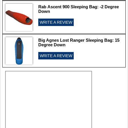
Rab Ascent 900 Sleeping Bag: -2 Degree
Down
WRITE A REVIEW
Big Agnes Lost Ranger Sleeping Bag: 15
Degree Down
WRITE A REVIEW