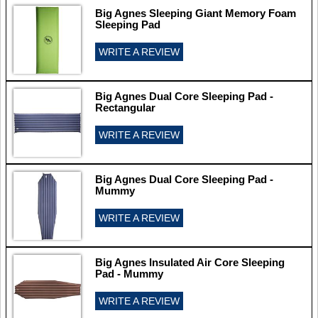
Big Agnes Sleeping Giant Memory Foam
Sleeping Pad
WRITE A REVIEW
Big Agnes Dual Core Sleeping Pad -
Rectangular
WRITE A REVIEW
Big Agnes Dual Core Sleeping Pad -
Mummy
WRITE A REVIEW
Big Agnes Insulated Air Core Sleeping
Pad - Mummy
WRITE A REVIEW