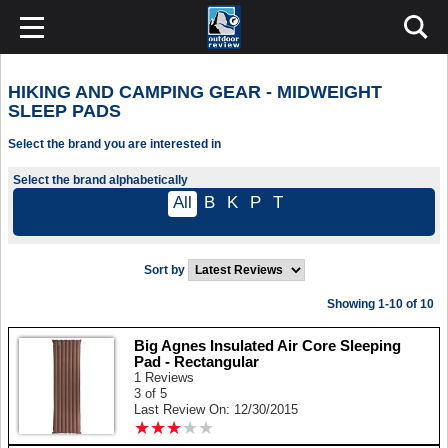
HIKING AND CAMPING GEAR - MIDWEIGHT
SLEEP PADS
Select the brand you are interested in
Select the brand alphabetically
All
B
K
P
T
Sort by
Showing 1-10 of 10
Big Agnes Insulated Air Core Sleeping
Pad - Rectangular
1 Reviews
3 of 5
Last Review On: 12/30/2015
★
★
★
★
★
★
★
★
★
★