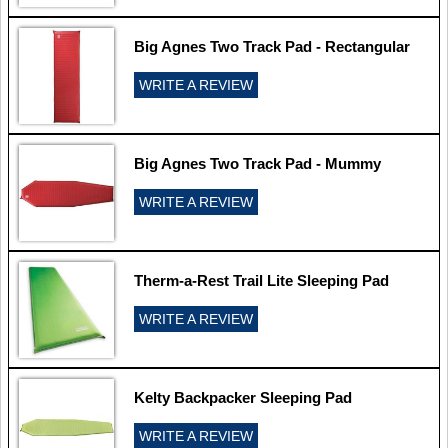
Big Agnes Two Track Pad - Rectangular
WRITE A REVIEW
Big Agnes Two Track Pad - Mummy
WRITE A REVIEW
Therm-a-Rest Trail Lite Sleeping Pad
WRITE A REVIEW
Kelty Backpacker Sleeping Pad
WRITE A REVIEW