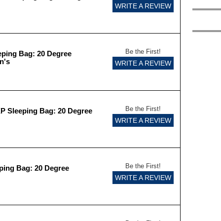
WRITE A REVIEW
Be the First!
eping Bag: 20 Degree
n's
WRITE A REVIEW
Be the First!
XP Sleeping Bag: 20 Degree
WRITE A REVIEW
Be the First!
eping Bag: 20 Degree
WRITE A REVIEW