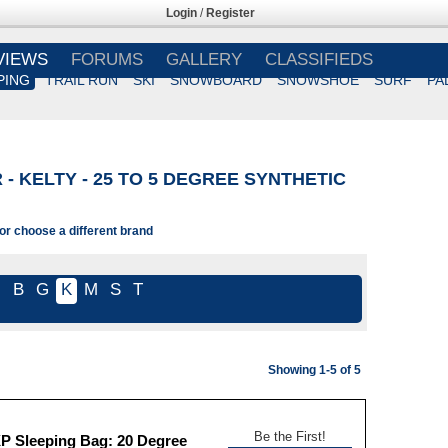
Login
/
Register
VIEWS
FORUMS
GALLERY
CLASSIFIEDS
PING
TRAIL RUN
SKI
SNOWBOARD
SNOWSHOE
SURF
PA
- KELTY - 25 TO 5 DEGREE SYNTHETIC
 or choose a different brand
l
B
G
K
M
S
T
Showing 1-5 of 5
Be the First!
XP Sleeping Bag: 20 Degree