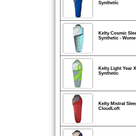
Synthetic
Kelty Cosmic Sle
Synthetic - Wome
Kelty Light Year 
Synthetic
Kelty Mistral Sle
CloudLoft