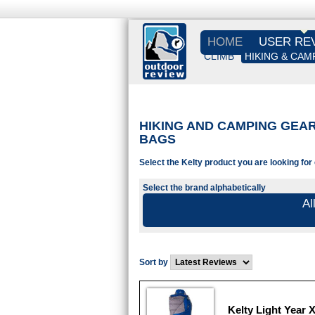
HOME
USER RE
CLIMB
HIKING & CAM
HIKING AND CAMPING GEAR 
BAGS
Select the Kelty product you are looking for
Select the brand alphabetically
Al
Sort by
Kelty Light Year 