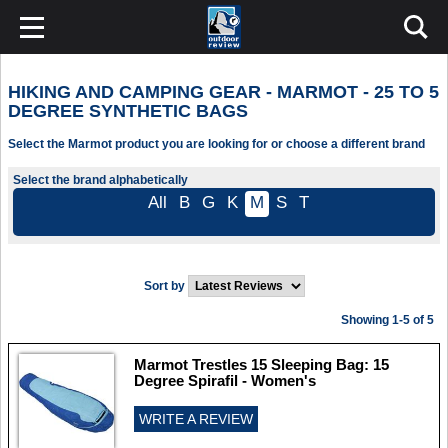
HIKING AND CAMPING GEAR - MARMOT - 25 TO 5
DEGREE SYNTHETIC BAGS
Select the Marmot product you are looking for or choose a different brand
Select the brand alphabetically
All
B
G
K
M
S
T
Sort by
Showing 1-5 of 5
Marmot Trestles 15 Sleeping Bag: 15
Degree Spirafil - Women's
WRITE A REVIEW