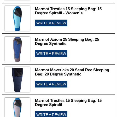
Marmot Trestles 15 Sleeping Bag: 15
Degree Spirafil - Women's
WRITE A REVIEW
Marmot Axiom 25 Sleeping Bag: 25
Degree Synthetic
WRITE A REVIEW
Marmot Mavericks 20 Semi Rec Sleeping
Bag: 20 Degree Synthetic
WRITE A REVIEW
Marmot Trestles 15 Sleeping Bag: 15
Degree Spirafil
WRITE A REVIEW