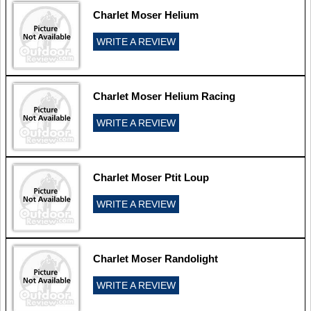
Charlet Moser Helium
WRITE A REVIEW
Charlet Moser Helium Racing
WRITE A REVIEW
Charlet Moser Ptit Loup
WRITE A REVIEW
Charlet Moser Randolight
WRITE A REVIEW