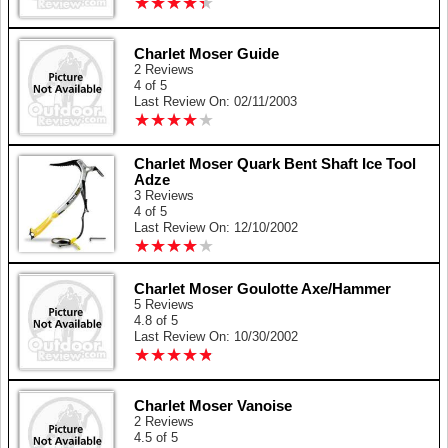
★
★
★
★
★
★
★
★
★
★
Charlet Moser Guide
2 Reviews
4 of 5
Last Review On: 02/11/2003
★
★
★
★
★
★
★
★
★
★
Charlet Moser Quark Bent Shaft Ice Tool
Adze
3 Reviews
4 of 5
Last Review On: 12/10/2002
★
★
★
★
★
★
★
★
★
★
Charlet Moser Goulotte Axe/Hammer
5 Reviews
4.8 of 5
Last Review On: 10/30/2002
★
★
★
★
★
★
★
★
★
★
Charlet Moser Vanoise
2 Reviews
4.5 of 5