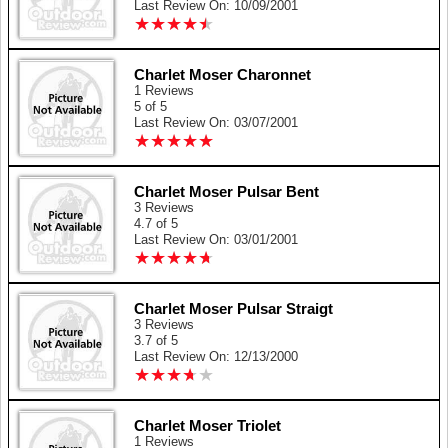
Last Review On: 10/09/2001
★
★
★
★
★
★
★
★
★
★
Charlet Moser Charonnet
1 Reviews
5 of 5
Last Review On: 03/07/2001
★
★
★
★
★
★
★
★
★
★
Charlet Moser Pulsar Bent
3 Reviews
4.7 of 5
Last Review On: 03/01/2001
★
★
★
★
★
★
★
★
★
★
Charlet Moser Pulsar Straigt
3 Reviews
3.7 of 5
Last Review On: 12/13/2000
★
★
★
★
★
★
★
★
★
★
Charlet Moser Triolet
1 Reviews