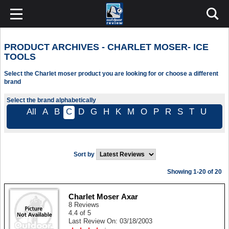
PRODUCT ARCHIVES - CHARLET MOSER- ICE
TOOLS
Select the Charlet moser product you are looking for or choose a different
brand
Select the brand alphabetically
All
A
B
C
D
G
H
K
M
O
P
R
S
T
U
Sort by
Showing 1-20 of 20
Charlet Moser Axar
8 Reviews
4.4 of 5
Last Review On: 03/18/2003