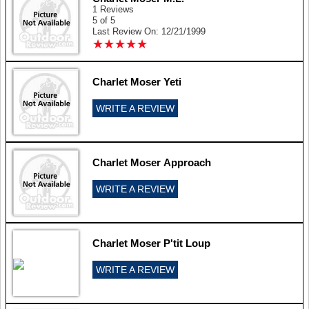
1 Reviews
5 of 5
Last Review On: 12/21/1999
★
★
★
★
★
★
★
★
★
★
Charlet Moser Yeti
WRITE A REVIEW
Charlet Moser Approach
WRITE A REVIEW
Charlet Moser P'tit Loup
WRITE A REVIEW