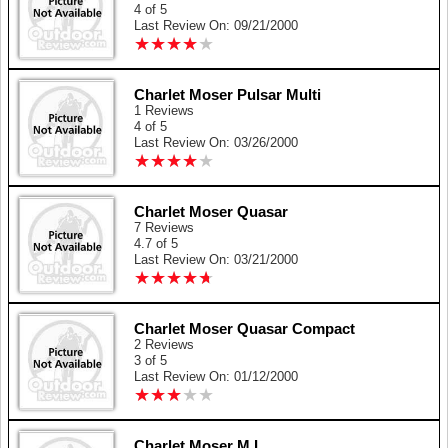
4 of 5
Last Review On: 09/21/2000
★
★
★
★
★
★
★
★
★
★
Charlet Moser Pulsar Multi
1 Reviews
4 of 5
Last Review On: 03/26/2000
★
★
★
★
★
★
★
★
★
★
Charlet Moser Quasar
7 Reviews
4.7 of 5
Last Review On: 03/21/2000
★
★
★
★
★
★
★
★
★
★
Charlet Moser Quasar Compact
2 Reviews
3 of 5
Last Review On: 01/12/2000
★
★
★
★
★
★
★
★
★
★
Charlet Moser M.L.