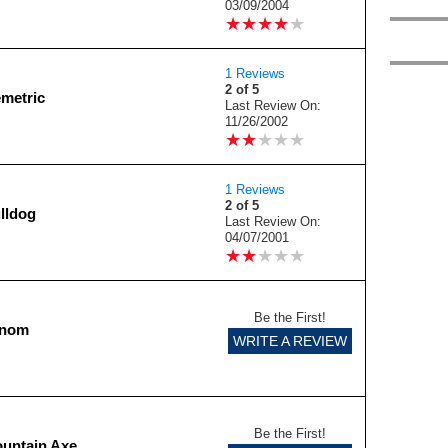
03/09/2004
★
★
★
★
★
★
★
★
★
★
1 Reviews
2 of 5
emetric
Last Review On:
11/26/2002
★
★
★
★
★
★
★
★
★
★
1 Reviews
2 of 5
lldog
Last Review On:
04/07/2001
★
★
★
★
★
★
★
★
★
★
Be the First!
enom
WRITE A REVIEW
Be the First!
untain Axe