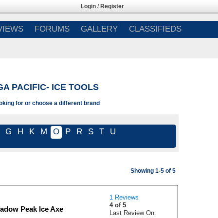
Login
/
Register
VIEWS
FORUMS
GALLERY
CLASSIFIEDS
A PACIFIC- ICE TOOLS
oking for or choose a different brand
G
H
K
M
O
P
R
S
T
U
Showing 1-5 of 5
1 Reviews
4 of 5
adow Peak Ice Axe
Last Review On: