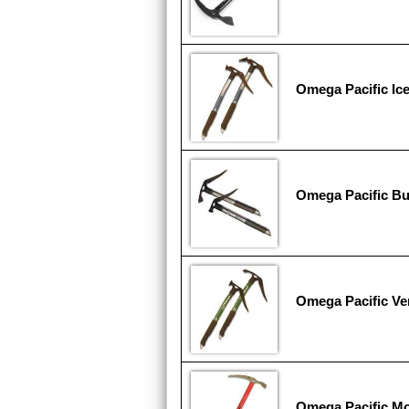
Omega Pacific Ic
Omega Pacific Bu
Omega Pacific V
Omega Pacific Mo