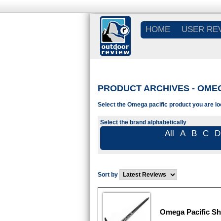
HOME
USER RE
PRODUCT ARCHIVES - OMEG
Select the Omega pacific product you are lo
Select the brand alphabetically
All
A
B
C
D
Sort by
Omega Pacific Sh