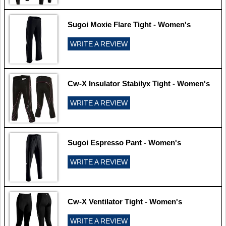
Sugoi Moxie Flare Tight - Women's
WRITE A REVIEW
Cw-X Insulator Stabilyx Tight - Women's
WRITE A REVIEW
Sugoi Espresso Pant - Women's
WRITE A REVIEW
Cw-X Ventilator Tight - Women's
WRITE A REVIEW