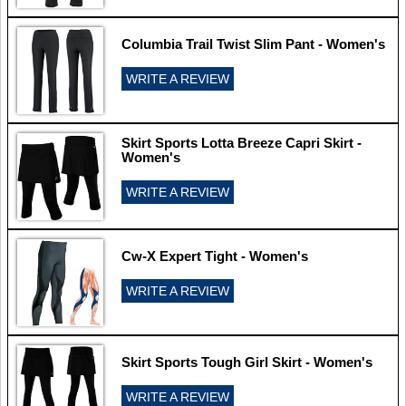
Columbia Trail Twist Slim Pant - Women's
WRITE A REVIEW
Skirt Sports Lotta Breeze Capri Skirt -
Women's
WRITE A REVIEW
Cw-X Expert Tight - Women's
WRITE A REVIEW
Skirt Sports Tough Girl Skirt - Women's
WRITE A REVIEW