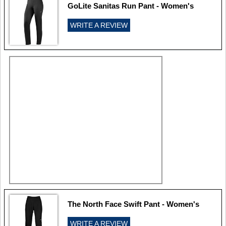
GoLite Sanitas Run Pant - Women's
WRITE A REVIEW
The North Face Swift Pant - Women's
WRITE A REVIEW