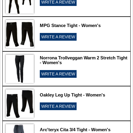
WRITE A REVIEW
MPG Stance Tight - Women's
WRITE A REVIEW
Norrona Trollveggan Warm 2 Stretch Tight
- Women's
WRITE A REVIEW
Oakley Leg Up Tight - Women's
WRITE A REVIEW
Arc'teryx Cita 3/4 Tight - Women's