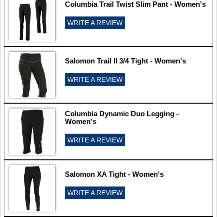
Columbia Trail Twist Slim Pant - Women's
WRITE A REVIEW
Salomon Trail II 3/4 Tight - Women's
WRITE A REVIEW
Columbia Dynamic Duo Legging -
Women's
WRITE A REVIEW
Salomon XA Tight - Women's
WRITE A REVIEW