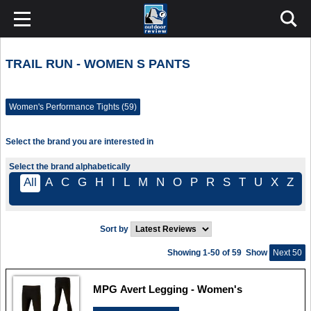
TRAIL RUN - WOMEN S PANTS
Women's Performance Tights (59)
Select the brand you are interested in
Select the brand alphabetically
All
A
C
G
H
I
L
M
N
O
P
R
S
T
U
X
Z
Sort by
Showing 1-50 of 59
Show
Next 50
MPG Avert Legging - Women's