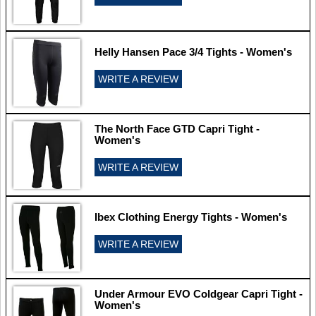
Helly Hansen Pace 3/4 Tights - Women's
WRITE A REVIEW
The North Face GTD Capri Tight -
Women's
WRITE A REVIEW
Ibex Clothing Energy Tights - Women's
WRITE A REVIEW
Under Armour EVO Coldgear Capri Tight -
Women's