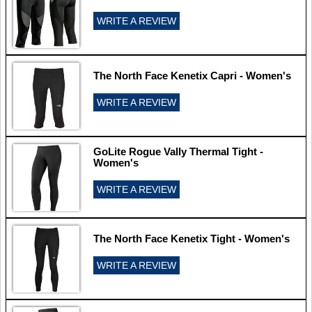
WRITE A REVIEW
The North Face Kenetix Capri - Women's
WRITE A REVIEW
GoLite Rogue Vally Thermal Tight -
Women's
WRITE A REVIEW
The North Face Kenetix Tight - Women's
WRITE A REVIEW