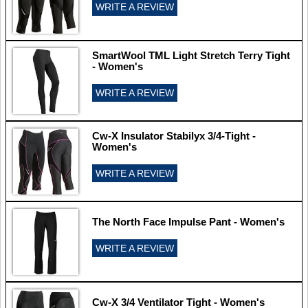
WRITE A REVIEW
SmartWool TML Light Stretch Terry Tight
- Women's
WRITE A REVIEW
Cw-X Insulator Stabilyx 3/4-Tight -
Women's
WRITE A REVIEW
The North Face Impulse Pant - Women's
WRITE A REVIEW
Cw-X 3/4 Ventilator Tight - Women's