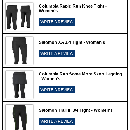
Columbia Rapid Run Knee Tight -
Women's
WRITE A REVIEW
Salomon XA 3/4 Tight - Women's
WRITE A REVIEW
Columbia Run Some More Skort Legging
- Women's
WRITE A REVIEW
Salomon Trail III 3/4 Tight - Women's
WRITE A REVIEW