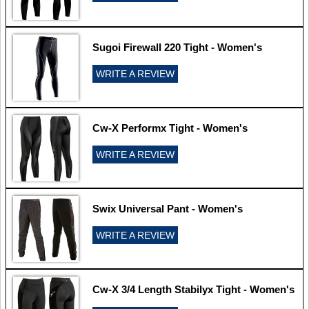
Sugoi Firewall 220 Tight - Women's
WRITE A REVIEW
Cw-X Performx Tight - Women's
WRITE A REVIEW
Swix Universal Pant - Women's
WRITE A REVIEW
Cw-X 3/4 Length Stabilyx Tight - Women's