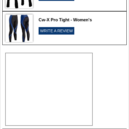
Cw-X Pro Tight - Women's
WRITE A REVIEW