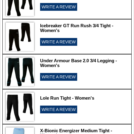
WRITE A REVIEW
Icebreaker GT Run Rush 3/4 Tight -
Women's
WRITE A REVIEW
Under Armour Base 2.0 3/4 Legging -
Women's
WRITE A REVIEW
Lole Run Tight - Women's
WRITE A REVIEW
X-Bionic Energizer Medium Tight -