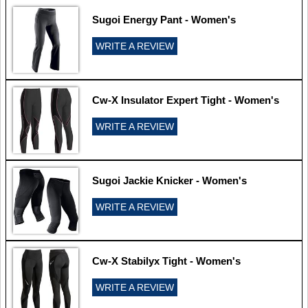
Sugoi Energy Pant - Women's
WRITE A REVIEW
Cw-X Insulator Expert Tight - Women's
WRITE A REVIEW
Sugoi Jackie Knicker - Women's
WRITE A REVIEW
Cw-X Stabilyx Tight - Women's
WRITE A REVIEW