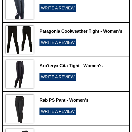
WRITE A REVIEW
Patagonia Coolweather Tight - Women's
WRITE A REVIEW
Arc'teryx Cita Tight - Women's
WRITE A REVIEW
Rab PS Pant - Women's
WRITE A REVIEW