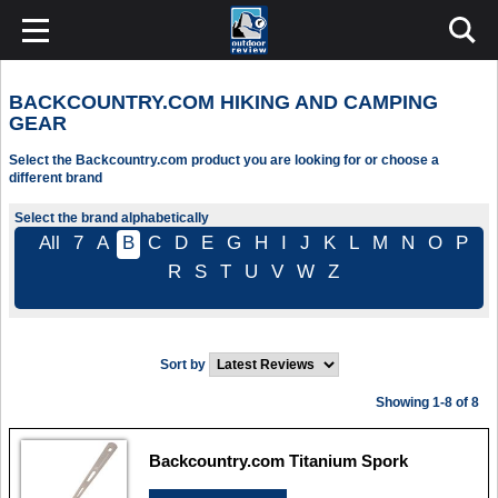
BACKCOUNTRY.COM HIKING AND CAMPING
GEAR
Select the Backcountry.com product you are looking for or choose a
different brand
Select the brand alphabetically
All
7
A
B
C
D
E
G
H
I
J
K
L
M
N
O
P
R
S
T
U
V
W
Z
Sort by
Showing 1-8 of 8
Backcountry.com Titanium Spork