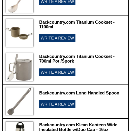
WRITE A REVIEW
Backcountry.com Titanium Cookset -
1100ml
WRITE A REVIEW
Backcountry.com Titanium Cookset -
700ml Pot /Spork
WRITE A REVIEW
Backcountry.com Long Handled Spoon
WRITE A REVIEW
Backcountry.com Klean Kanteen Wide
Insulated Bottle w/Duo Cap - 16oz