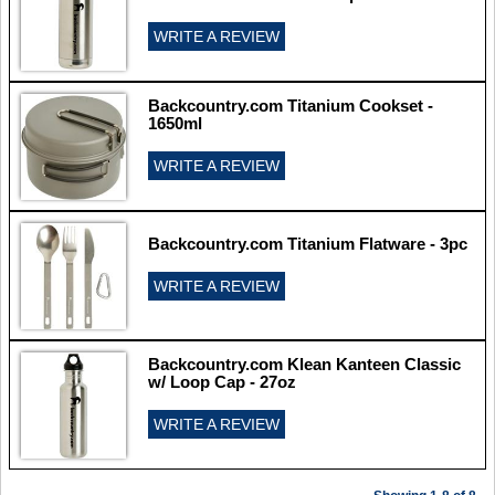
WRITE A REVIEW
Backcountry.com Titanium Cookset -
1650ml
WRITE A REVIEW
Backcountry.com Titanium Flatware - 3pc
WRITE A REVIEW
Backcountry.com Klean Kanteen Classic
w/ Loop Cap - 27oz
WRITE A REVIEW