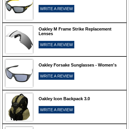
WRITE A REVIEW
Oakley M Frame Strike Replacement
Lenses
WRITE A REVIEW
Oakley Forsake Sunglasses - Women's
WRITE A REVIEW
Oakley Icon Backpack 3.0
WRITE A REVIEW