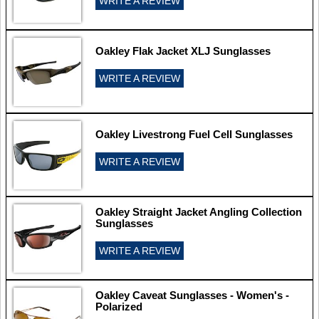
WRITE A REVIEW
Oakley Flak Jacket XLJ Sunglasses
WRITE A REVIEW
Oakley Livestrong Fuel Cell Sunglasses
WRITE A REVIEW
Oakley Straight Jacket Angling Collection
Sunglasses
WRITE A REVIEW
Oakley Caveat Sunglasses - Women's -
Polarized