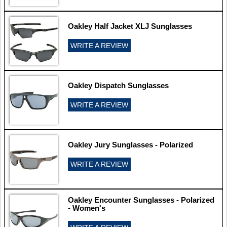
Oakley Half Jacket XLJ Sunglasses
WRITE A REVIEW
Oakley Dispatch Sunglasses
WRITE A REVIEW
Oakley Jury Sunglasses - Polarized
WRITE A REVIEW
Oakley Encounter Sunglasses - Polarized
- Women's