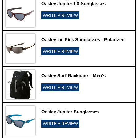
Oakley Jupiter LX Sunglasses
WRITE A REVIEW
Oakley Ice Pick Sunglasses - Polarized
WRITE A REVIEW
Oakley Surf Backpack - Men's
WRITE A REVIEW
Oakley Jupiter Sunglasses
WRITE A REVIEW