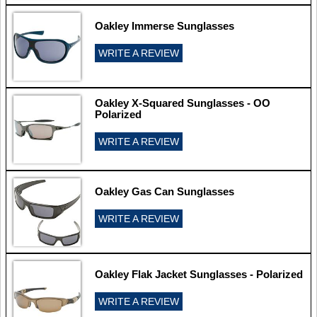
Oakley Immerse Sunglasses
WRITE A REVIEW
Oakley X-Squared Sunglasses - OO
Polarized
WRITE A REVIEW
Oakley Gas Can Sunglasses
WRITE A REVIEW
Oakley Flak Jacket Sunglasses - Polarized
WRITE A REVIEW