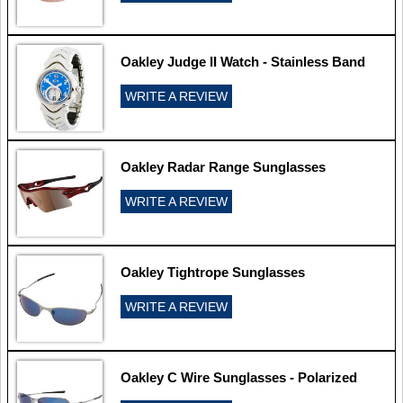
Oakley Judge II Watch - Stainless Band
WRITE A REVIEW
Oakley Radar Range Sunglasses
WRITE A REVIEW
Oakley Tightrope Sunglasses
WRITE A REVIEW
Oakley C Wire Sunglasses - Polarized