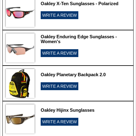
Oakley X-Ten Sunglasses - Polarized
WRITE A REVIEW
Oakley Enduring Edge Sunglasses -
Women's
WRITE A REVIEW
Oakley Planetary Backpack 2.0
WRITE A REVIEW
Oakley Hijinx Sunglasses
WRITE A REVIEW