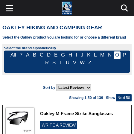
OAKLEY HIKING AND CAMPING GEAR
Select the Oakley product you are looking for or choose a different brand
Select the brand alphabetically
All
7
A
B
C
D
E
G
H
I
J
K
L
M
N
O
P
R
S
T
U
V
W
Z
Sort by
Showing 1-50 of 139
Show
Next 50
Oakley M Frame Strike Sunglasses
WRITE A REVIEW