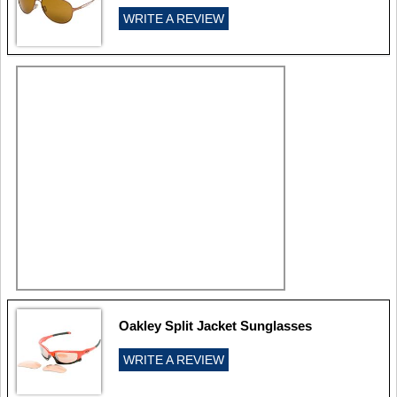
WRITE A REVIEW
Oakley Split Jacket Sunglasses
WRITE A REVIEW