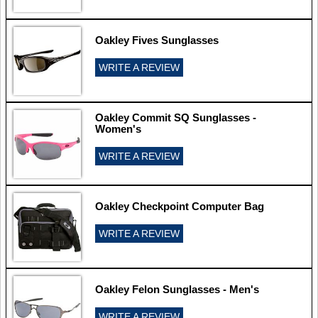
Oakley Fives Sunglasses
WRITE A REVIEW
Oakley Commit SQ Sunglasses -
Women's
WRITE A REVIEW
Oakley Checkpoint Computer Bag
WRITE A REVIEW
Oakley Felon Sunglasses - Men's
WRITE A REVIEW