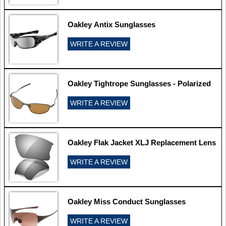
Oakley Antix Sunglasses
WRITE A REVIEW
Oakley Tightrope Sunglasses - Polarized
WRITE A REVIEW
Oakley Flak Jacket XLJ Replacement Lens
WRITE A REVIEW
Oakley Miss Conduct Sunglasses
WRITE A REVIEW