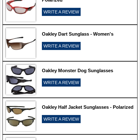
WRITE A REVIEW
Oakley Dart Sunglass - Women's
WRITE A REVIEW
Oakley Monster Dog Sunglasses
WRITE A REVIEW
Oakley Half Jacket Sunglasses - Polarized
WRITE A REVIEW