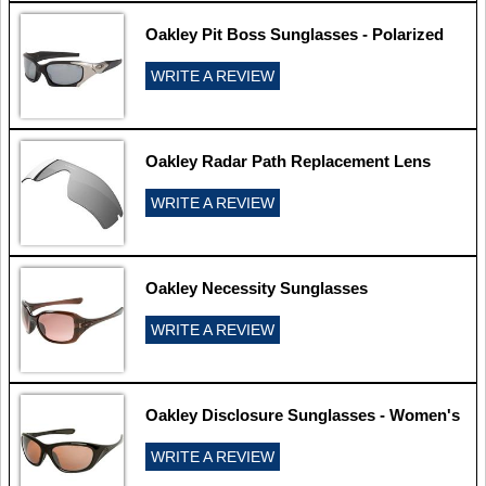
Oakley Pit Boss Sunglasses - Polarized
WRITE A REVIEW
Oakley Radar Path Replacement Lens
WRITE A REVIEW
Oakley Necessity Sunglasses
WRITE A REVIEW
Oakley Disclosure Sunglasses - Women's
WRITE A REVIEW