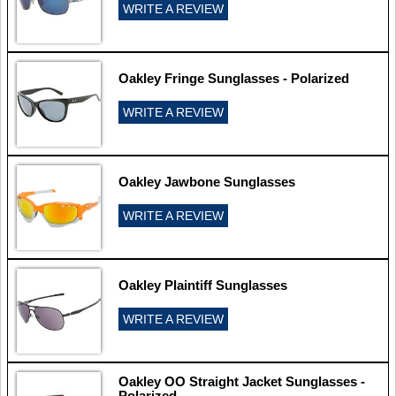
WRITE A REVIEW
Oakley Fringe Sunglasses - Polarized
WRITE A REVIEW
Oakley Jawbone Sunglasses
WRITE A REVIEW
Oakley Plaintiff Sunglasses
WRITE A REVIEW
Oakley OO Straight Jacket Sunglasses -
Polarized