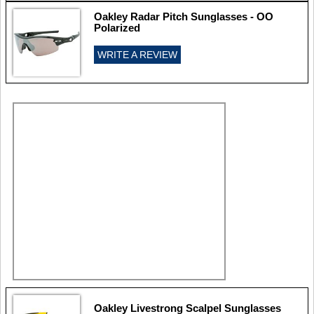
Oakley Radar Pitch Sunglasses - OO
Polarized
WRITE A REVIEW
Oakley Livestrong Scalpel Sunglasses