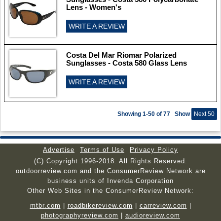
Lens - Women's
WRITE A REVIEW
Costa Del Mar Riomar Polarized
Sunglasses - Costa 580 Glass Lens
WRITE A REVIEW
Showing 1-50 of 77
Show
Next 50
Advertise
Terms of Use
Privacy Policy
(C) Copyright 1996-2018. All Rights Reserved.
outdoorreview.com and the ConsumerReview Network are
business units of Invenda Corporation
Other Web Sites in the ConsumerReview Network:
mtbr.com
|
roadbikereview.com
|
carreview.com
|
photographyreview.com
|
audioreview.com