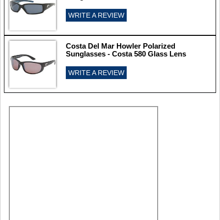
WRITE A REVIEW
Costa Del Mar Howler Polarized
Sunglasses - Costa 580 Glass Lens
WRITE A REVIEW