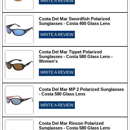
WRITE A REVIEW
Costa Del Mar Swordfish Polarized
Sunglasses - Costa 400 Glass Lens
WRITE A REVIEW
Costa Del Mar Tippet Polarized
Sunglasses - Costa 580 Glass Lens -
Women's
WRITE A REVIEW
Costa Del Mar MP 2 Polarized Sunglasses
- Costa 580 Glass Lens
WRITE A REVIEW
Costa Del Mar Rincon Polarized
Sunglasses - Costa 580 Glass Lens