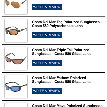
WRITE A REVIEW
Costa Del Mar Tag Polarized Sunglasses -
Costa 580 Polycarbonate Lens
WRITE A REVIEW
Costa Del Mar Triple Tail Polarized
Sunglasses - Costa 580 Glass Lens
WRITE A REVIEW
Costa Del Mar Fathom Polarized
Sunglasses - Costa 580 Glass Lens
WRITE A REVIEW
Costa Del Mar Maya Polarized Sunglasses