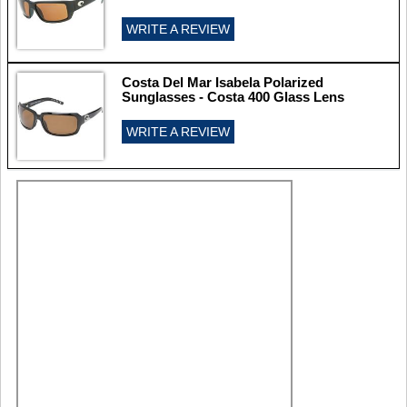
WRITE A REVIEW
Costa Del Mar Isabela Polarized
Sunglasses - Costa 400 Glass Lens
WRITE A REVIEW