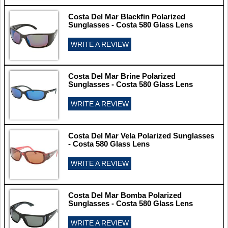
Costa Del Mar Blackfin Polarized
Sunglasses - Costa 580 Glass Lens
WRITE A REVIEW
Costa Del Mar Brine Polarized
Sunglasses - Costa 580 Glass Lens
WRITE A REVIEW
Costa Del Mar Vela Polarized Sunglasses
- Costa 580 Glass Lens
WRITE A REVIEW
Costa Del Mar Bomba Polarized
Sunglasses - Costa 580 Glass Lens
WRITE A REVIEW