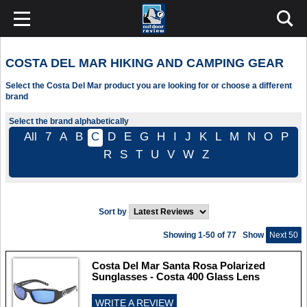
COSTA DEL MAR HIKING AND CAMPING GEAR
Select the Costa Del Mar product you are looking for or choose a different
brand
Select the brand alphabetically
All
7
A
B
C
D
E
G
H
I
J
K
L
M
N
O
P
R
S
T
U
V
W
Z
Sort by
Showing 1-50 of 77
Show
Next 50
Costa Del Mar Santa Rosa Polarized
Sunglasses - Costa 400 Glass Lens
WRITE A REVIEW