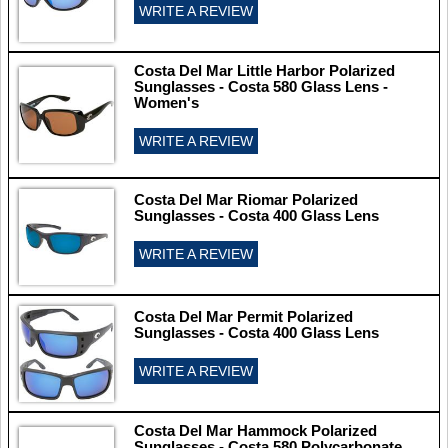
WRITE A REVIEW
Costa Del Mar Little Harbor Polarized
Sunglasses - Costa 580 Glass Lens -
Women's
WRITE A REVIEW
Costa Del Mar Riomar Polarized
Sunglasses - Costa 400 Glass Lens
WRITE A REVIEW
Costa Del Mar Permit Polarized
Sunglasses - Costa 400 Glass Lens
WRITE A REVIEW
Costa Del Mar Hammock Polarized
Sunglasses - Costa 580 Polycarbonate