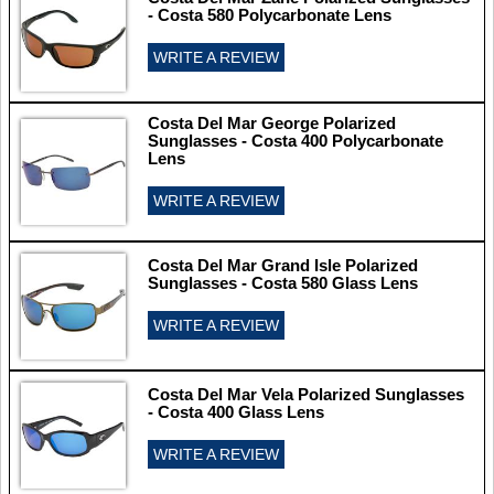
- Costa 580 Polycarbonate Lens
WRITE A REVIEW
Costa Del Mar George Polarized
Sunglasses - Costa 400 Polycarbonate
Lens
WRITE A REVIEW
Costa Del Mar Grand Isle Polarized
Sunglasses - Costa 580 Glass Lens
WRITE A REVIEW
Costa Del Mar Vela Polarized Sunglasses
- Costa 400 Glass Lens
WRITE A REVIEW