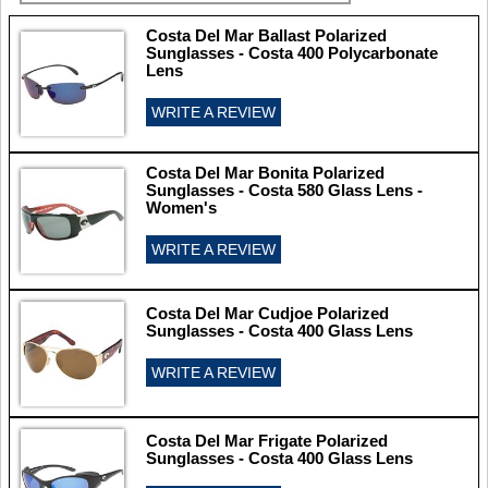
Costa Del Mar Ballast Polarized
Sunglasses - Costa 400 Polycarbonate
Lens
WRITE A REVIEW
Costa Del Mar Bonita Polarized
Sunglasses - Costa 580 Glass Lens -
Women's
WRITE A REVIEW
Costa Del Mar Cudjoe Polarized
Sunglasses - Costa 400 Glass Lens
WRITE A REVIEW
Costa Del Mar Frigate Polarized
Sunglasses - Costa 400 Glass Lens