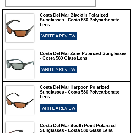
Costa Del Mar Blackfin Polarized
Sunglasses - Costa 580 Polycarbonate
Lens
WRITE A REVIEW
Costa Del Mar Zane Polarized Sunglasses
- Costa 580 Glass Lens
WRITE A REVIEW
Costa Del Mar Harpoon Polarized
Sunglasses - Costa 580 Polycarbonate
Lens
WRITE A REVIEW
Costa Del Mar South Point Polarized
Sunglasses - Costa 580 Glass Lens