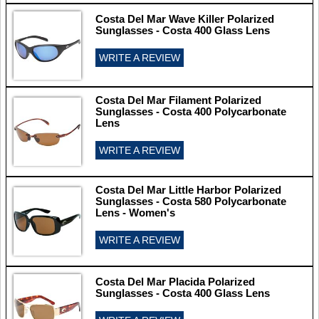
Costa Del Mar Wave Killer Polarized
Sunglasses - Costa 400 Glass Lens
WRITE A REVIEW
Costa Del Mar Filament Polarized
Sunglasses - Costa 400 Polycarbonate
Lens
WRITE A REVIEW
Costa Del Mar Little Harbor Polarized
Sunglasses - Costa 580 Polycarbonate
Lens - Women's
WRITE A REVIEW
Costa Del Mar Placida Polarized
Sunglasses - Costa 400 Glass Lens