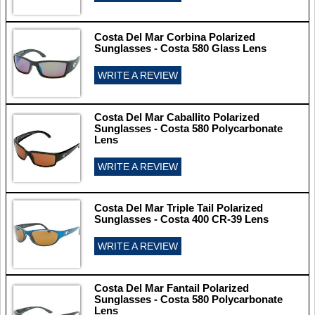
Costa Del Mar Corbina Polarized
Sunglasses - Costa 580 Glass Lens
WRITE A REVIEW
Costa Del Mar Caballito Polarized
Sunglasses - Costa 580 Polycarbonate
Lens
WRITE A REVIEW
Costa Del Mar Triple Tail Polarized
Sunglasses - Costa 400 CR-39 Lens
WRITE A REVIEW
Costa Del Mar Fantail Polarized
Sunglasses - Costa 580 Polycarbonate
Lens