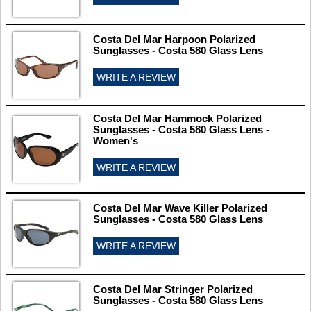
Costa Del Mar Harpoon Polarized
Sunglasses - Costa 580 Glass Lens
WRITE A REVIEW
Costa Del Mar Hammock Polarized
Sunglasses - Costa 580 Glass Lens -
Women's
WRITE A REVIEW
Costa Del Mar Wave Killer Polarized
Sunglasses - Costa 580 Glass Lens
WRITE A REVIEW
Costa Del Mar Stringer Polarized
Sunglasses - Costa 580 Glass Lens