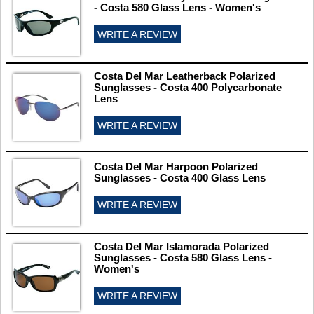
- Costa 580 Glass Lens - Women's
WRITE A REVIEW
Costa Del Mar Leatherback Polarized
Sunglasses - Costa 400 Polycarbonate
Lens
WRITE A REVIEW
Costa Del Mar Harpoon Polarized
Sunglasses - Costa 400 Glass Lens
WRITE A REVIEW
Costa Del Mar Islamorada Polarized
Sunglasses - Costa 580 Glass Lens -
Women's
WRITE A REVIEW