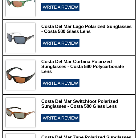
WRITE A REVIEW
Costa Del Mar Lago Polarized Sunglasses
- Costa 580 Glass Lens
WRITE A REVIEW
Costa Del Mar Corbina Polarized
Sunglasses - Costa 580 Polycarbonate
Lens
WRITE A REVIEW
Costa Del Mar Switchfoot Polarized
Sunglasses - Costa 580 Glass Lens
WRITE A REVIEW
Costa Del Mar Zane Polarized Sunglasses