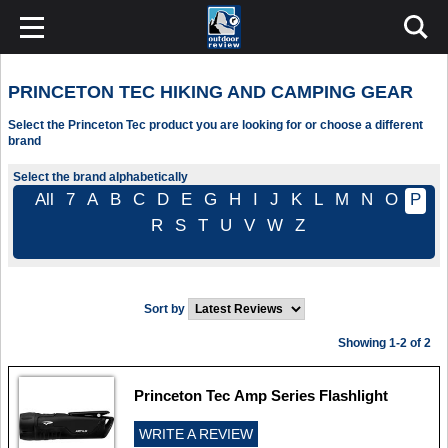
PRINCETON TEC HIKING AND CAMPING GEAR
Select the Princeton Tec product you are looking for or choose a different
brand
Select the brand alphabetically
All
7
A
B
C
D
E
G
H
I
J
K
L
M
N
O
P
R
S
T
U
V
W
Z
Sort by
Showing 1-2 of 2
Princeton Tec Amp Series Flashlight
WRITE A REVIEW