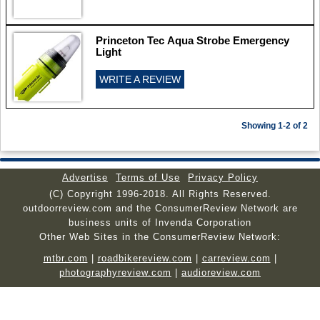
Princeton Tec Aqua Strobe Emergency
Light
WRITE A REVIEW
Showing 1-2 of 2
Advertise
Terms of Use
Privacy Policy
(C) Copyright 1996-2018. All Rights Reserved.
outdoorreview.com and the ConsumerReview Network are
business units of Invenda Corporation
Other Web Sites in the ConsumerReview Network:
mtbr.com
|
roadbikereview.com
|
carreview.com
|
photographyreview.com
|
audioreview.com