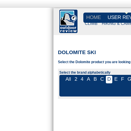
HOME
USER RE
CLIMB
HIKING & CAM
DOLOMITE SKI
Select the Dolomite product you are looking 
Select the brand alphabetically
All
2
4
A
B
C
D
E
F