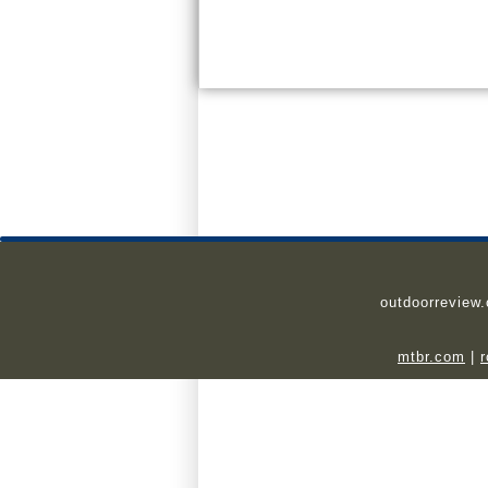
outdoorreview
mtbr.com
|