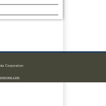
da Corporation
ioreview.com