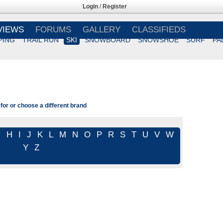
Login
/
Register
VIEWS
FORUMS
GALLERY
CLASSIFIEDS
PING
TRAIL RUN
SKI
SNOWBOARD
SNOWSHOE
SURF
PA
for or choose a different brand
G
H
I
J
K
L
M
N
O
P
R
S
T
U
V
W
Y
Z