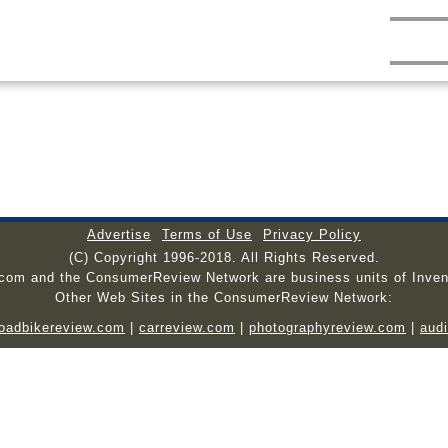
Advertise
Terms of Use
Privacy Policy
(C) Copyright 1996-2018. All Rights Reserved.
.com and the ConsumerReview Network are business units of Inven
Other Web Sites in the ConsumerReview Network:
roadbikereview.com
|
carreview.com
|
photographyreview.com
|
aud