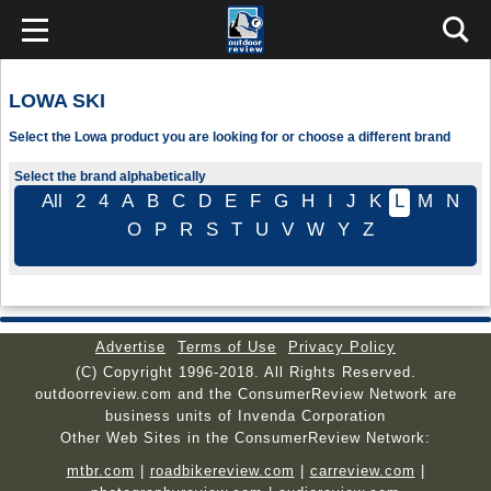
LOWA SKI
Select the Lowa product you are looking for or choose a different brand
Select the brand alphabetically
All
2
4
A
B
C
D
E
F
G
H
I
J
K
L
M
N
O
P
R
S
T
U
V
W
Y
Z
Advertise
Terms of Use
Privacy Policy
(C) Copyright 1996-2018. All Rights Reserved.
outdoorreview.com and the ConsumerReview Network are
business units of Invenda Corporation
Other Web Sites in the ConsumerReview Network:
mtbr.com
|
roadbikereview.com
|
carreview.com
|