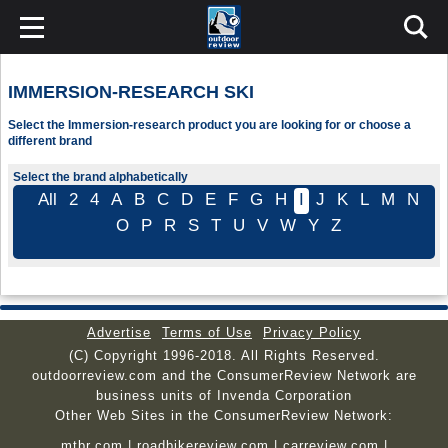
IMMERSION-RESEARCH SKI
Select the Immersion-research product you are looking for or choose a
different brand
Select the brand alphabetically
All
2
4
A
B
C
D
E
F
G
H
I
J
K
L
M
N
O
P
R
S
T
U
V
W
Y
Z
Advertise
Terms of Use
Privacy Policy
(C) Copyright 1996-2018. All Rights Reserved.
outdoorreview.com and the ConsumerReview Network are
business units of Invenda Corporation
Other Web Sites in the ConsumerReview Network:
mtbr.com
|
roadbikereview.com
|
carreview.com
|