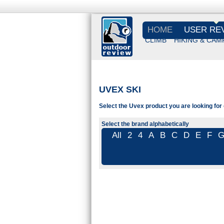
HOME
USER RE
CLIMB
HIKING & CAM
UVEX SKI
Select the Uvex product you are looking for 
Select the brand alphabetically
All
2
4
A
B
C
D
E
F