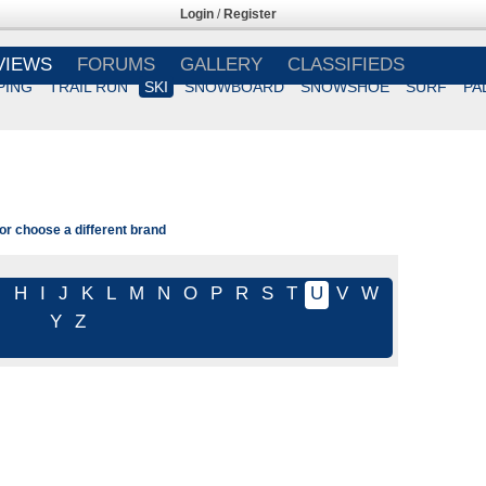
Login
/
Register
VIEWS
FORUMS
GALLERY
CLASSIFIEDS
PING
TRAIL RUN
SKI
SNOWBOARD
SNOWSHOE
SURF
PA
or choose a different brand
G
H
I
J
K
L
M
N
O
P
R
S
T
U
V
W
Y
Z