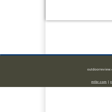
outdoorreview
mtbr.com
|