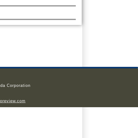
da Corporation
ioreview.com