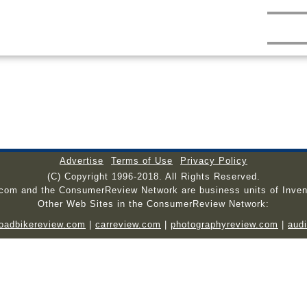
Advertise
Terms of Use
Privacy Policy
(C) Copyright 1996-2018. All Rights Reserved.
.com and the ConsumerReview Network are business units of Inven
Other Web Sites in the ConsumerReview Network:
roadbikereview.com
|
carreview.com
|
photographyreview.com
|
aud