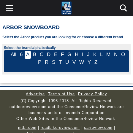
ARBOR SNOWBOARD
Select the Arbor product you are looking for or choose a different brand
Select the brand alphabetically
All
6
A
B
C
D
E
F
G
H
I
J
K
L
M
N
O
P
R
S
T
U
V
W
Y
Z
Advertise
Terms of Use
Privacy Policy
(C) Copyright 1996-2018. All Rights Reserved.
outdoorreview.com and the ConsumerReview Network are
business units of Invenda Corporation
Other Web Sites in the ConsumerReview Network:
mtbr.com
|
roadbikereview.com
|
carreview.com
|