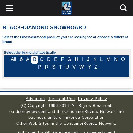
BLACK-DIAMOND SNOWBOARD
Select the Black-diamond product you are looking for or choose a different
brand
Select the brand alphabetically
All
6
A
B
C
D
E
F
G
H
I
J
K
L
M
N
O
P
R
S
T
U
V
W
Y
Z
Advertise
Terms of Use
Privacy Policy
(C) Copyright 1996-2018. All Rights Reserved.
outdoorreview.com and the ConsumerReview Network are
business units of Invenda Corporation
Other Web Sites in the ConsumerReview Network:
mtbr.com
|
roadbikereview.com
|
carreview.com
|