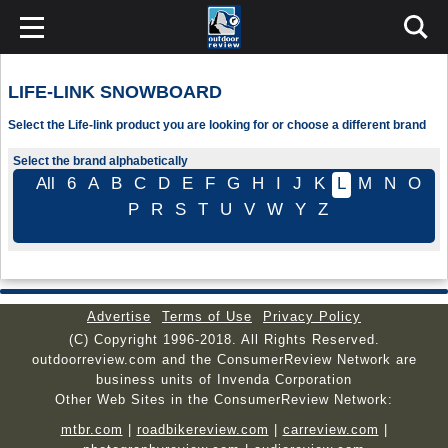
LIFE-LINK SNOWBOARD
Select the Life-link product you are looking for or choose a different brand
Select the brand alphabetically
All
6
A
B
C
D
E
F
G
H
I
J
K
L
M
N
O
P
R
S
T
U
V
W
Y
Z
Advertise
Terms of Use
Privacy Policy
(C) Copyright 1996-2018. All Rights Reserved.
outdoorreview.com and the ConsumerReview Network are
business units of Invenda Corporation
Other Web Sites in the ConsumerReview Network:
mtbr.com
|
roadbikereview.com
|
carreview.com
|