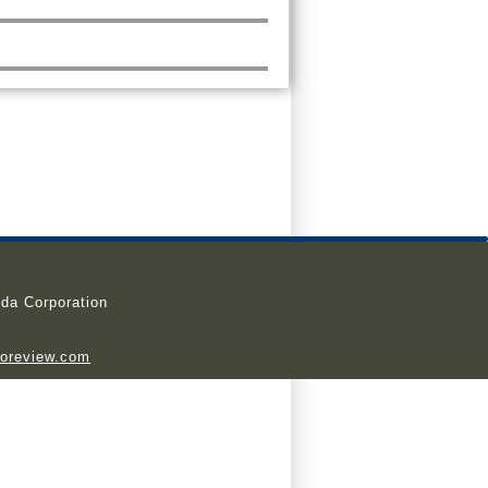
da Corporation
ioreview.com