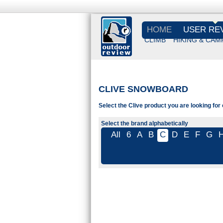
HOME
USER RE
CLIMB
HIKING & CAM
CLIVE SNOWBOARD
Select the Clive product you are looking for
Select the brand alphabetically
All
6
A
B
C
D
E
F
G