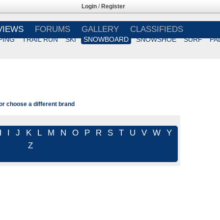
Login
/
Register
VIEWS
FORUMS
GALLERY
CLASSIFIEDS
PING
TRAIL RUN
SKI
SNOWBOARD
SNOWSHOE
SURF
PA
 or choose a different brand
H
I
J
K
L
M
N
O
P
R
S
T
U
V
W
Y
Z