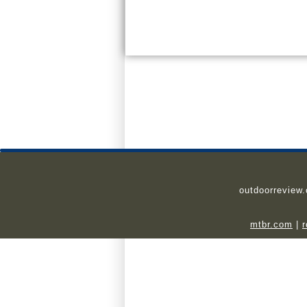
outdoorreview
mtbr.com
|