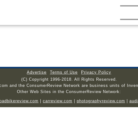
Advertise
Terms of Use
Privacy Policy
(C) Copyright 1996-2018. All Rights Reserved.
.com and the ConsumerReview Network are business units of Inven
Other Web Sites in the ConsumerReview Network:
roadbikereview.com
|
carreview.com
|
photographyreview.com
|
aud