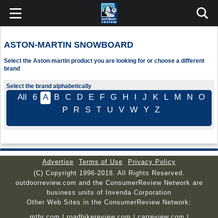
ASTON-MARTIN SNOWBOARD
Select the Aston-martin product you are looking for or choose a different
brand
Select the brand alphabetically
All
6
A
B
C
D
E
F
G
H
I
J
K
L
M
N
O
P
R
S
T
U
V
W
Y
Z
Advertise
Terms of Use
Privacy Policy
(C) Copyright 1996-2018. All Rights Reserved.
outdoorreview.com and the ConsumerReview Network are
business units of Invenda Corporation
Other Web Sites in the ConsumerReview Network:
mtbr.com
|
roadbikereview.com
|
carreview.com
|