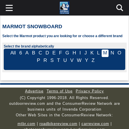
MARMOT SNOWBOARD
Select the Marmot product you are looking for or choose a different brand
Select the brand alphabetically
All
6
A
B
C
D
E
F
G
H
I
J
K
L
M
N
O
P
R
S
T
U
V
W
Y
Z
Advertise
Terms of Use
Privacy Policy
(C) Copyright 1996-2018. All Rights Reserved.
outdoorreview.com and the ConsumerReview Network are
business units of Invenda Corporation
Other Web Sites in the ConsumerReview Network:
mtbr.com
|
roadbikereview.com
|
carreview.com
|