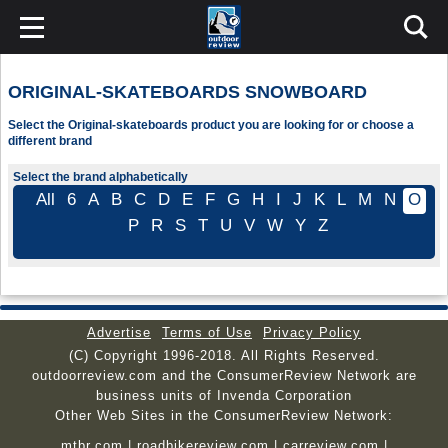
ORIGINAL-SKATEBOARDS SNOWBOARD
Select the Original-skateboards product you are looking for or choose a
different brand
Select the brand alphabetically
All
6
A
B
C
D
E
F
G
H
I
J
K
L
M
N
O
P
R
S
T
U
V
W
Y
Z
Advertise
Terms of Use
Privacy Policy
(C) Copyright 1996-2018. All Rights Reserved.
outdoorreview.com and the ConsumerReview Network are
business units of Invenda Corporation
Other Web Sites in the ConsumerReview Network:
mtbr.com
|
roadbikereview.com
|
carreview.com
|