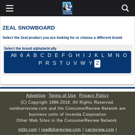
ZEAL SNOWBOARD
Select the Zeal product you are looking for or choose a different brand
Select the brand alphabetically
All
6
A
B
C
D
E
F
G
H
I
J
K
L
M
N
O
P
R
S
T
U
V
W
Y
Z
Advertise
Terms of Use
Privacy Policy
(C) Copyright 1996-2018. All Rights Reserved.
outdoorreview.com and the ConsumerReview Network are
business units of Invenda Corporation
Other Web Sites in the ConsumerReview Network:
mtbr.com
|
roadbikereview.com
|
carreview.com
|