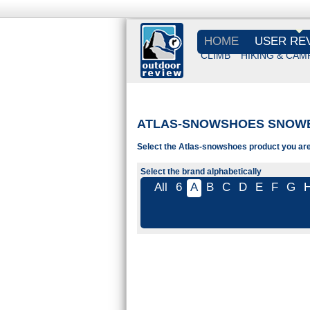
HOME
USER RE
CLIMB
HIKING & CAM
ATLAS-SNOWSHOES SNOW
Select the Atlas-snowshoes product you are 
Select the brand alphabetically
All
6
A
B
C
D
E
F
G