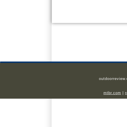
outdoorreview
mtbr.com
|