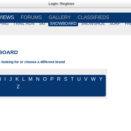
Login
/
Register
VIEWS
FORUMS
GALLERY
CLASSIFIEDS
PING
TRAIL RUN
SKI
SNOWBOARD
SNOWSHOE
SURF
PA
BOARD
looking for or choose a different brand
H
I
J
K
L
M
N
O
P
R
S
T
U
V
W
Y
Z