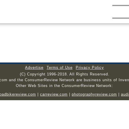
Advertise
Terms of Use
Privacy Policy
(C) Copyright 1996-2018. All Rights Reserved.
.com and the ConsumerReview Network are business units of Inven
Other Web Sites in the ConsumerReview Network:
roadbikereview.com
|
carreview.com
|
photographyreview.com
|
aud