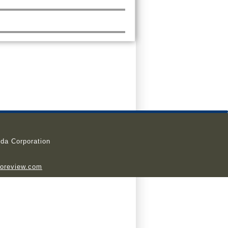
da Corporation
ioreview.com