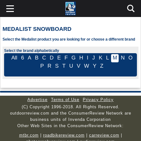
MEDALIST SNOWBOARD
Select the Medalist product you are looking for or choose a different brand
Select the brand alphabetically
All
6
A
B
C
D
E
F
G
H
I
J
K
L
M
N
O
P
R
S
T
U
V
W
Y
Z
Advertise
Terms of Use
Privacy Policy
(C) Copyright 1996-2018. All Rights Reserved.
outdoorreview.com and the ConsumerReview Network are
business units of Invenda Corporation
Other Web Sites in the ConsumerReview Network:
mtbr.com
|
roadbikereview.com
|
carreview.com
|