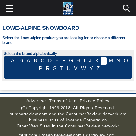
LOWE-ALPINE SNOWBOARD
Select the Lowe-alpine product you are looking for or choose a different
brand
Select the brand alphabetically
All
6
A
B
C
D
E
F
G
H
I
J
K
L
M
N
O
P
R
S
T
U
V
W
Y
Z
Advertise
Terms of Use
Privacy Policy
(C) Copyright 1996-2018. All Rights Reserved.
outdoorreview.com and the ConsumerReview Network are
business units of Invenda Corporation
Other Web Sites in the ConsumerReview Network:
mtbr.com
|
roadbikereview.com
|
carreview.com
|