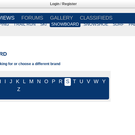
Login
/
Register
VIEWS
FORUMS
GALLERY
CLASSIFIEDS
PING
TRAIL RUN
SKI
SNOWBOARD
SNOWSHOE
SURF
PA
RD
king for or choose a different brand
H
I
J
K
L
M
N
O
P
R
S
T
U
V
W
Y
Z