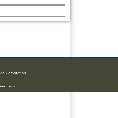
da Corporation
ioreview.com