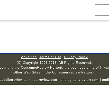
Advertise
Terms of Use
Privacy Policy
(C) Copyright 1996-2018. All Rights Reserved.
.com and the ConsumerReview Network are business units of Inven
Other Web Sites in the ConsumerReview Network:
roadbikereview.com
|
carreview.com
|
photographyreview.com
|
aud