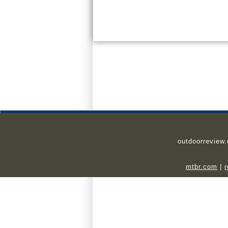
outdoorreview
mtbr.com
|