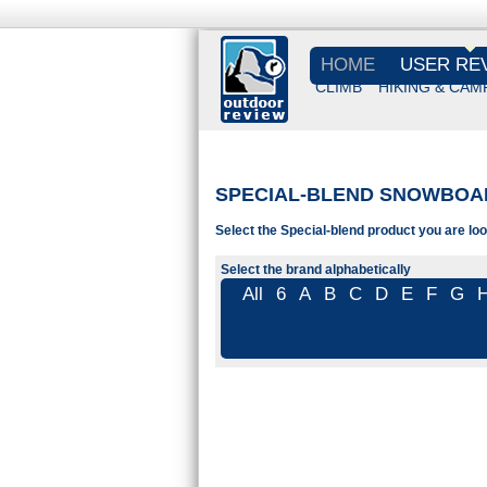
HOME
USER RE
CLIMB
HIKING & CAM
SPECIAL-BLEND SNOWBOA
Select the Special-blend product you are loo
Select the brand alphabetically
All
6
A
B
C
D
E
F
G